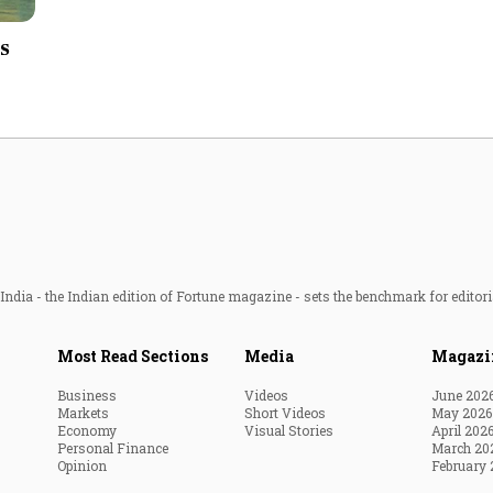
Most Powerful Women
es
MNC 500
The Next 500
Best B-Schools
India's Most Valuable
Celebrities
ndia - the Indian edition of Fortune magazine - sets the benchmark for editori
Most Read Sections
Media
Magazi
Business
Videos
June 202
Markets
Short Videos
May 2026
Economy
Visual Stories
April 202
Personal Finance
March 20
Opinion
February 