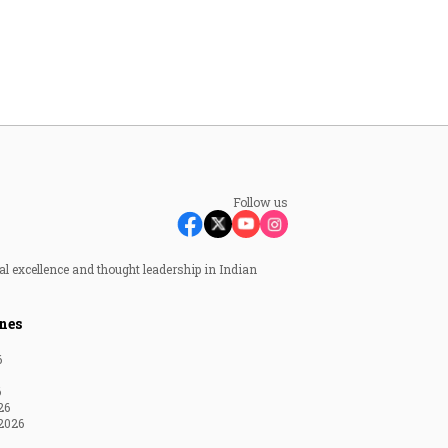
Follow us
al excellence and thought leadership in Indian
nes
6
6
26
2026