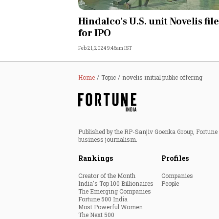
Personal Finance
Hindalco's U.S. unit Novelis fil
for IPO
Opinion
Feb 21, 2024 9:46am IST
India
Home
Topic
novelis initial public offering
World
Technology
Published by the RP-Sanjiv Goenka Group, Fortune I
Auto
business journalism.
Rankings
Profiles
Lifestyle
Creator of the Month
Companies
India's Top 100 Billionaires
People
The Emerging Companies
Fortune 500 India
Most Powerful Women
The Next 500