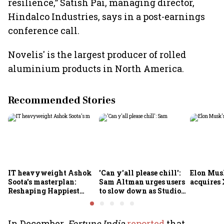
resilience,” Satish Pai, managing director,
Hindalco Industries, says in a post-earnings
conference call.
Novelis' is the largest producer of rolled
aluminium products in North America.
Recommended Stories
IT heavyweight Ashok
'Can y'all please chill':
Elon Mus
Soota's masterplan:
Sam Altman urges users
acquires 
Reshaping Happiest
to slow down as Studio
Minds for an AI-powered
Ghibli AI demand goes
billion-dollar future
crazy
In December,
Fortune India
reported
that