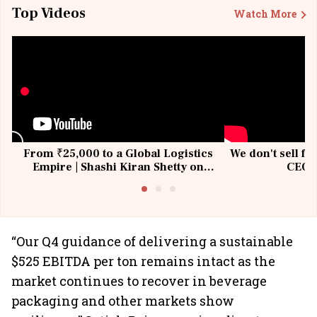
Top Videos
Watch More
From ₹25,000 to a Global Logistics
We don't sell fu
Empire | Shashi Kiran Shetty on
CEO, 
Building Allcargo | Unscripted
“Our Q4 guidance of delivering a sustainable
$525 EBITDA per ton remains intact as the
market continues to recover in beverage
packaging and other markets show