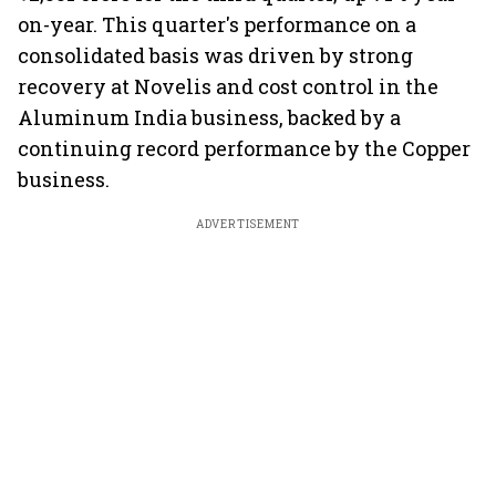
on-year. This quarter's performance on a
consolidated basis was driven by strong
recovery at Novelis and cost control in the
Aluminum India business, backed by a
continuing record performance by the Copper
business.
ADVERTISEMENT