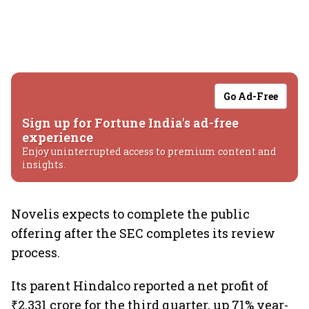
Go Ad-Free
Sign up for Fortune India's ad-free
experience
Enjoy uninterrupted access to premium content and
insights.
Novelis expects to complete the public
offering after the SEC completes its review
process.
Its parent Hindalco reported a net profit of
₹2,331 crore for the third quarter, up 71% year-