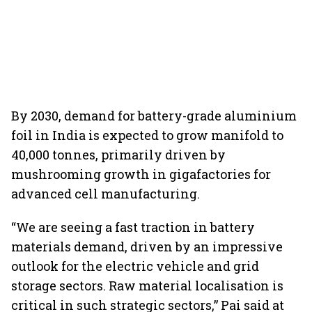
By 2030, demand for battery-grade aluminium
foil in India is expected to grow manifold to
40,000 tonnes, primarily driven by
mushrooming growth in gigafactories for
advanced cell manufacturing.
“We are seeing a fast traction in battery
materials demand, driven by an impressive
outlook for the electric vehicle and grid
storage sectors. Raw material localisation is
critical in such strategic sectors,” Pai said at