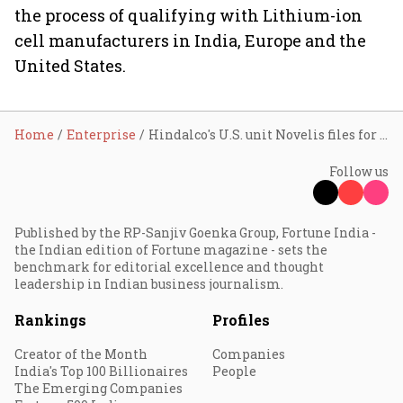
the process of qualifying with Lithium-ion
cell manufacturers in India, Europe and the
United States.
Home
Enterprise
Hindalco's U.S. unit Novelis files for IPO
Follow us
Published by the RP-Sanjiv Goenka Group, Fortune India -
the Indian edition of Fortune magazine - sets the
benchmark for editorial excellence and thought
leadership in Indian business journalism.
Rankings
Profiles
Creator of the Month
Companies
India's Top 100 Billionaires
People
The Emerging Companies