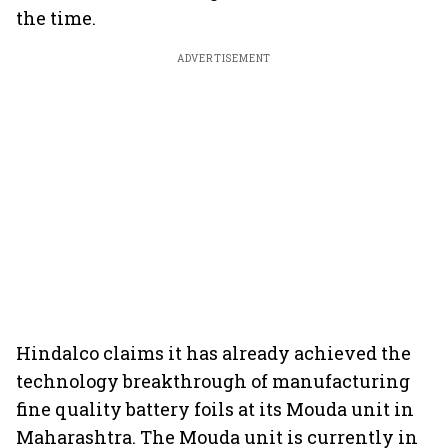
the time.
ADVERTISEMENT
Hindalco claims it has already achieved the
technology breakthrough of manufacturing
fine quality battery foils at its Mouda unit in
Maharashtra. The Mouda unit is currently in