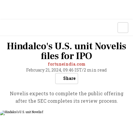
Hindalco's U.S. unit Novelis
files for IPO
fortuneindia.com
February 21, 2024, 09:46 IST
/
2 min read
Share
Novelis expects to complete the public offering
after the SEC completes its review process.