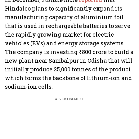
Hindalco plans to significantly expand its
manufacturing capacity of aluminium foil
that is used in rechargeable batteries to serve
the rapidly growing market for electric
vehicles (EVs) and energy storage systems.
The company is investing ₹800 crore to build a
new plant near Sambalpur in Odisha that will
initially produce 25,000 tonnes of the product
which forms the backbone of lithium-ion and
sodium-ion cells.
ADVERTISEMENT