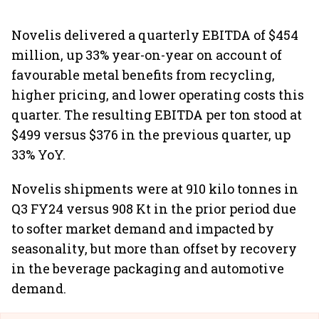
Novelis delivered a quarterly EBITDA of $454
million, up 33% year-on-year on account of
favourable metal benefits from recycling,
higher pricing, and lower operating costs this
quarter. The resulting EBITDA per ton stood at
$499 versus $376 in the previous quarter, up
33% YoY.
Novelis shipments were at 910 kilo tonnes in
Q3 FY24 versus 908 Kt in the prior period due
to softer market demand and impacted by
seasonality, but more than offset by recovery
in the beverage packaging and automotive
demand.