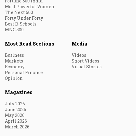
Fortune 500 India
Most Powerful Women
The Next 500
Forty Under Forty
Best B-Schools
MNC 500
Most Read Sections
Media
Business
Videos
Markets
Short Videos
Economy
Visual Stories
Personal Finance
Opinion
Magazines
July 2026
June 2026
May 2026
April 2026
March 2026