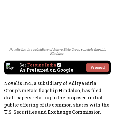
Novelis Inc. is a subsidiary of Aditya Birla Group's metals flagship
Hindalco.
Set
Fortune India
Proceed
As Preferred on Google
Novelis Inc., a subsidiary of Aditya Birla
Group's metals flagship Hindalco, has filed
draft papers relating to the proposed initial
public offering of its common shares with the
U.S. Securities and Exchange Commission