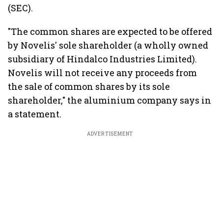
(SEC).
"The common shares are expected to be offered
by Novelis' sole shareholder (a wholly owned
subsidiary of Hindalco Industries Limited).
Novelis will not receive any proceeds from
the sale of common shares by its sole
shareholder," the aluminium company says in
a statement.
ADVERTISEMENT