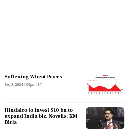
Softening Wheat Prices
Sep 2, 2024 1:09pm IST
Hindalco to invest $10 bn to
expand India biz, Novelis: KM
Birla