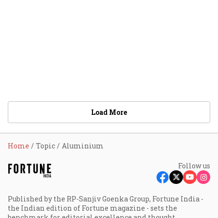
Load More
Home
Topic
Aluminium
Follow us
Published by the RP-Sanjiv Goenka Group, Fortune India -
the Indian edition of Fortune magazine - sets the
benchmark for editorial excellence and thought