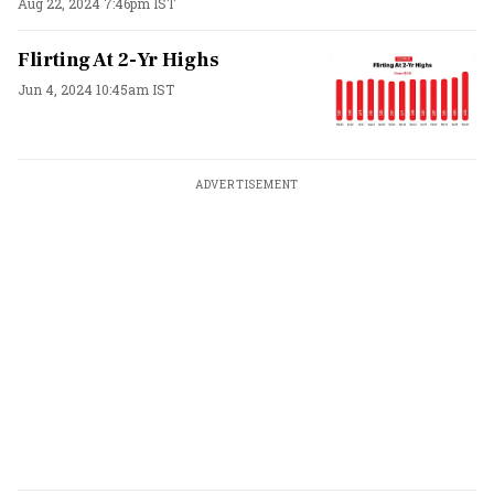
Aug 22, 2024 7:46pm IST
Flirting At 2-Yr Highs
Jun 4, 2024 10:45am IST
ADVERTISEMENT