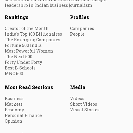
leadership in Indian business journalism.
Rankings
Profiles
Creator of the Month
Companies
India's Top 100 Billionaires
People
The Emerging Companies
Fortune 500 India
Most Powerful Women
The Next 500
Forty Under Forty
Best B-Schools
MNC 500
Most Read Sections
Media
Business
Videos
Markets
Short Videos
Economy
Visual Stories
Personal Finance
Opinion