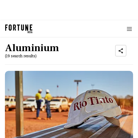
Aluminium
(19 search results)