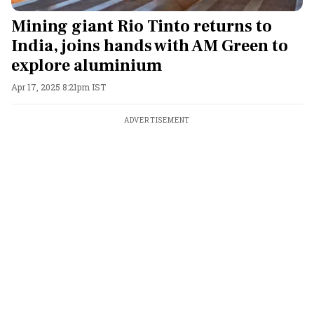
Mining giant Rio Tinto returns to
India, joins hands with AM Green to
explore aluminium
Apr 17, 2025 8:21pm IST
ADVERTISEMENT