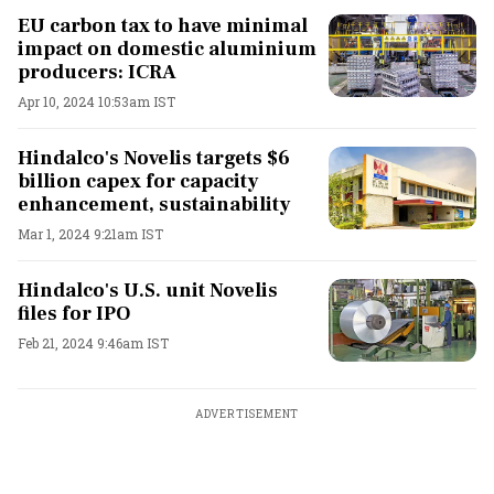
EU carbon tax to have minimal
impact on domestic aluminium
producers: ICRA
Apr 10, 2024 10:53am IST
Hindalco's Novelis targets $6
billion capex for capacity
enhancement, sustainability
Mar 1, 2024 9:21am IST
Hindalco's U.S. unit Novelis
files for IPO
Feb 21, 2024 9:46am IST
ADVERTISEMENT