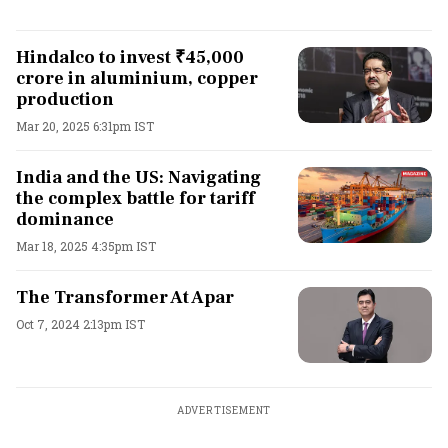
Hindalco to invest ₹45,000
crore in aluminium, copper
production
Mar 20, 2025 6:31pm IST
India and the US: Navigating
the complex battle for tariff
dominance
Mar 18, 2025 4:35pm IST
The Transformer At Apar
Oct 7, 2024 2:13pm IST
ADVERTISEMENT