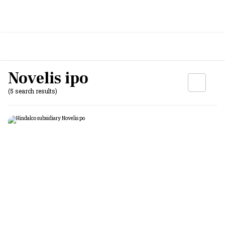
Novelis ipo
(5 search results)