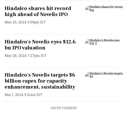
Hindalco shares hit record
high ahead of Novelis IPO
May 29, 2024 3:09pm IST
Hindalco's Novelis eyes $12.6
bn IPO valuation
May 28, 2024 7:27pm IST
Hindalco's Novelis targets $6
billion capex for capacity
enhancement, sustainability
Mar 1, 2024 9:21am IST
ADVERTISEMENT