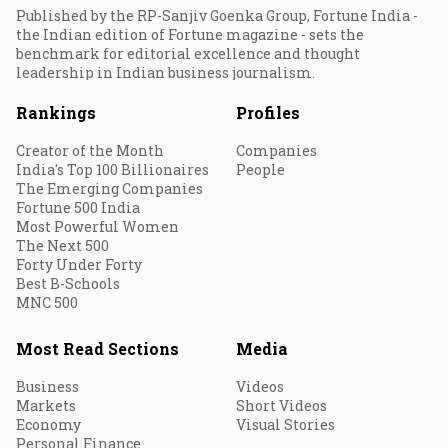
Published by the RP-Sanjiv Goenka Group, Fortune India -
the Indian edition of Fortune magazine - sets the
benchmark for editorial excellence and thought
leadership in Indian business journalism.
Rankings
Profiles
Creator of the Month
Companies
India's Top 100 Billionaires
People
The Emerging Companies
Fortune 500 India
Most Powerful Women
The Next 500
Forty Under Forty
Best B-Schools
MNC 500
Most Read Sections
Media
Business
Videos
Markets
Short Videos
Economy
Visual Stories
Personal Finance