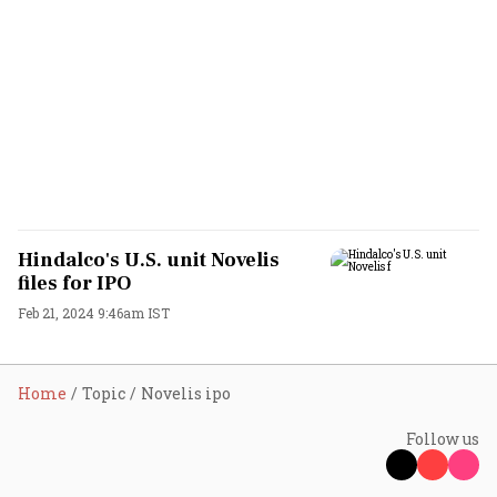
Hindalco's U.S. unit Novelis
files for IPO
Feb 21, 2024 9:46am IST
Home
Topic
Novelis ipo
Follow us