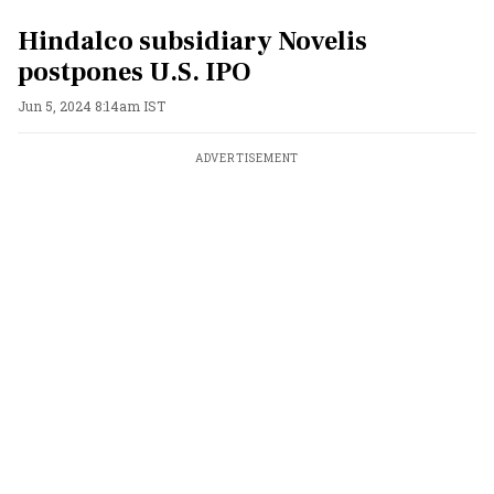
Hindalco subsidiary Novelis
postpones U.S. IPO
Jun 5, 2024 8:14am IST
ADVERTISEMENT