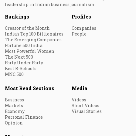
leadership in Indian business journalism.
Rankings
Profiles
Creator of the Month
Companies
India's Top 100 Billionaires
People
The Emerging Companies
Fortune 500 India
Most Powerful Women
The Next 500
Forty Under Forty
Best B-Schools
MNC 500
Most Read Sections
Media
Business
Videos
Markets
Short Videos
Economy
Visual Stories
Personal Finance
Opinion