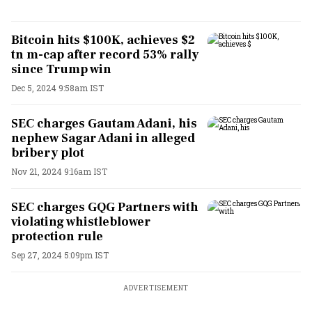
Bitcoin hits $100K, achieves $2
tn m-cap after record 53% rally
since Trump win
Dec 5, 2024 9:58am IST
SEC charges Gautam Adani, his
nephew Sagar Adani in alleged
bribery plot
Nov 21, 2024 9:16am IST
SEC charges GQG Partners with
violating whistleblower
protection rule
Sep 27, 2024 5:09pm IST
ADVERTISEMENT