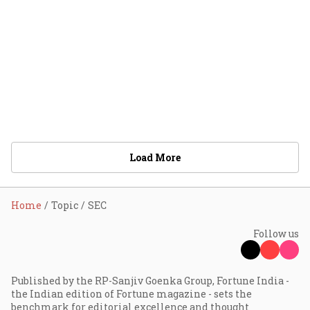
Load More
Home
Topic
SEC
Follow us
Published by the RP-Sanjiv Goenka Group, Fortune India -
the Indian edition of Fortune magazine - sets the
benchmark for editorial excellence and thought