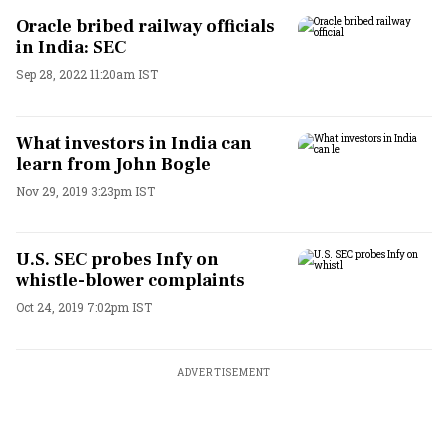
Oracle bribed railway officials
in India: SEC
Sep 28, 2022 11:20am IST
What investors in India can
learn from John Bogle
Nov 29, 2019 3:23pm IST
U.S. SEC probes Infy on
whistle-blower complaints
Oct 24, 2019 7:02pm IST
ADVERTISEMENT