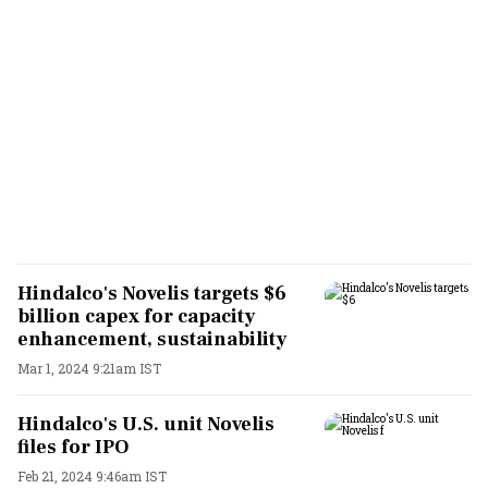
Hindalco's Novelis targets $6
billion capex for capacity
enhancement, sustainability
Mar 1, 2024 9:21am IST
Hindalco's U.S. unit Novelis
files for IPO
Feb 21, 2024 9:46am IST