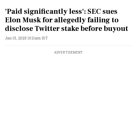
'Paid significantly less': SEC sues
Elon Musk for allegedly failing to
disclose Twitter stake before buyout
Jan 15, 2025 10:11am IST
ADVERTISEMENT