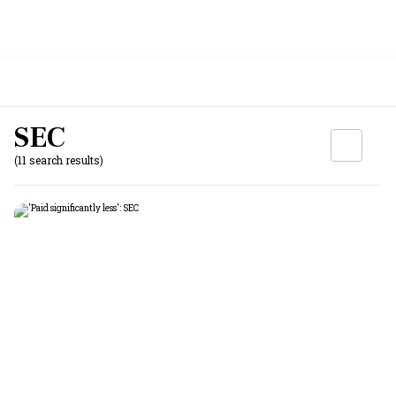
SEC
(11 search results)