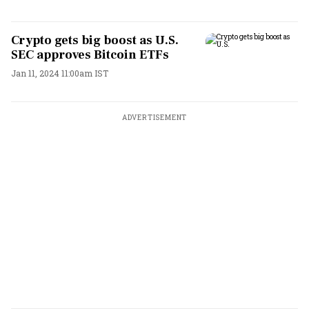
Crypto gets big boost as U.S.
SEC approves Bitcoin ETFs
Jan 11, 2024 11:00am IST
ADVERTISEMENT