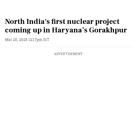
North India's first nuclear project
coming up in Haryana’s Gorakhpur
Mar 20, 2025 12:17pm IST
ADVERTISEMENT