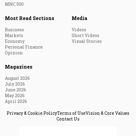
MNC 500
Most Read Sections
Media
Business
Videos
Markets
Short Videos
Economy
Visual Stories
Personal Finance
Opinion
Magazines
August 2026
July 2026
June 2026
May 2026
April 2026
Privacy & Cookie Policy
Terms of Use
Vision & Core Values
Contact Us
© 2026 Fortune India. All Rights Reserved.