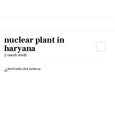
nuclear plant in
haryana
(1 search result)