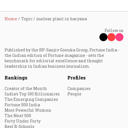
Home
Topic
nuclear plant in haryana
Follow us
Published by the RP-Sanjiv Goenka Group, Fortune India -
the Indian edition of Fortune magazine - sets the
benchmark for editorial excellence and thought
leadership in Indian business journalism.
Rankings
Profiles
Creator of the Month
Companies
India's Top 100 Billionaires
People
The Emerging Companies
Fortune 500 India
Most Powerful Women
The Next 500
Forty Under Forty
Best B-Schools