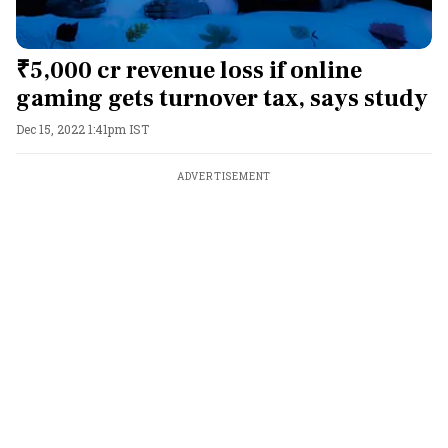
₹5,000 cr revenue loss if online
gaming gets turnover tax, says study
Dec 15, 2022 1:41pm IST
ADVERTISEMENT