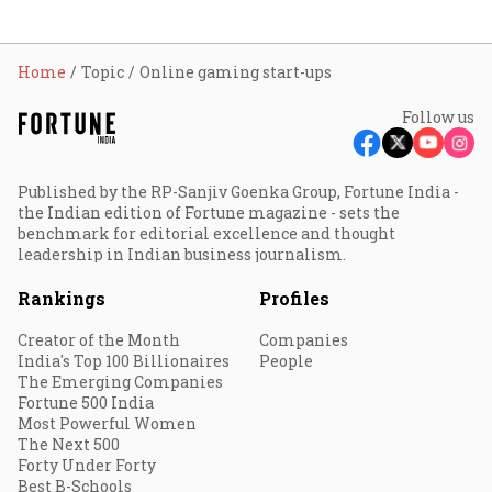
Home
Topic
Online gaming start-ups
Follow us
Published by the RP-Sanjiv Goenka Group, Fortune India -
the Indian edition of Fortune magazine - sets the
benchmark for editorial excellence and thought
leadership in Indian business journalism.
Rankings
Profiles
Creator of the Month
Companies
India's Top 100 Billionaires
People
The Emerging Companies
Fortune 500 India
Most Powerful Women
The Next 500
Forty Under Forty
Best B-Schools