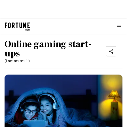
Online gaming start-
ups
(1 search result)