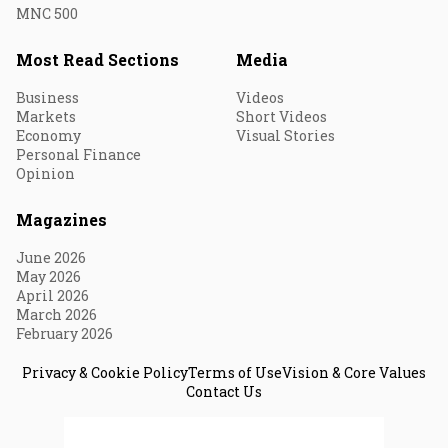
MNC 500
Most Read Sections
Media
Business
Videos
Markets
Short Videos
Economy
Visual Stories
Personal Finance
Opinion
Magazines
June 2026
May 2026
April 2026
March 2026
February 2026
Privacy & Cookie Policy
Terms of Use
Vision & Core Values
Contact Us
© 2026 Fortune India. All Rights Reserved.