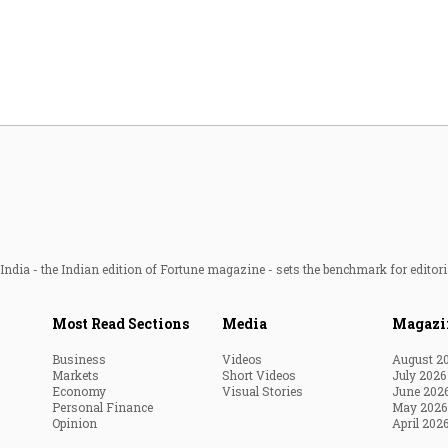
Most Powerful Women
MNC 500
The Next 500
Best B-Schools
India's Most Valuable
Celebrities
ndia - the Indian edition of Fortune magazine - sets the benchmark for editori
Most Read Sections
Media
Magazi
Business
Videos
August 2
Markets
Short Videos
July 2026
Economy
Visual Stories
June 202
Personal Finance
May 2026
Opinion
April 202