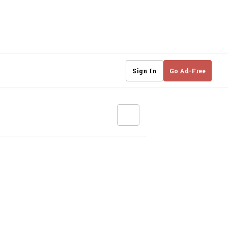
Sign In
Go Ad-Free