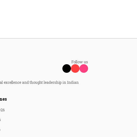
Follow us
al excellence and thought leadership in Indian
nes
026
6
6