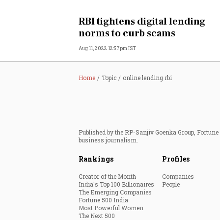
Personal Finance
RBI tightens digital lending
norms to curb scams
Opinion
Aug 11, 2022 12:57pm IST
India
Home
Topic
online lending rbi
World
Technology
Published by the RP-Sanjiv Goenka Group, Fortune I
Auto
business journalism.
Rankings
Profiles
Lifestyle
Creator of the Month
Companies
India's Top 100 Billionaires
People
The Emerging Companies
Fortune 500 India
Most Powerful Women
The Next 500