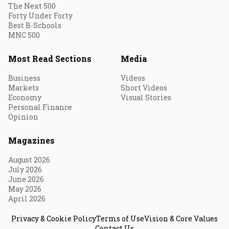
The Next 500
Forty Under Forty
Best B-Schools
MNC 500
Most Read Sections
Media
Business
Videos
Markets
Short Videos
Economy
Visual Stories
Personal Finance
Opinion
Magazines
August 2026
July 2026
June 2026
May 2026
April 2026
Privacy & Cookie Policy
Terms of Use
Vision & Core Values
Contact Us