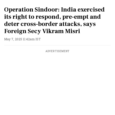
Operation Sindoor: India exercised
its right to respond, pre-empt and
deter cross-border attacks, says
Foreign Secy Vikram Misri
May 7, 2025 11:42am IST
ADVERTISEMENT