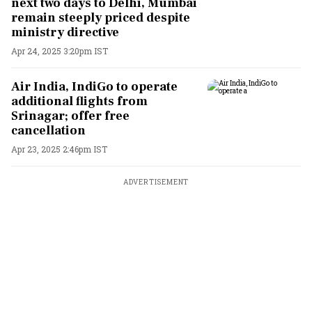
next two days to Delhi, Mumbai
remain steeply priced despite
ministry directive
Apr 24, 2025 3:20pm IST
Air India, IndiGo to operate
additional flights from
Srinagar; offer free
cancellation
Apr 23, 2025 2:46pm IST
ADVERTISEMENT