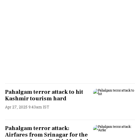
Pahalgam terror attack to hit
Kashmir tourism hard
Apr 27, 2025 9:43am IST
Pahalgam terror attack:
Airfares from Srinagar for the