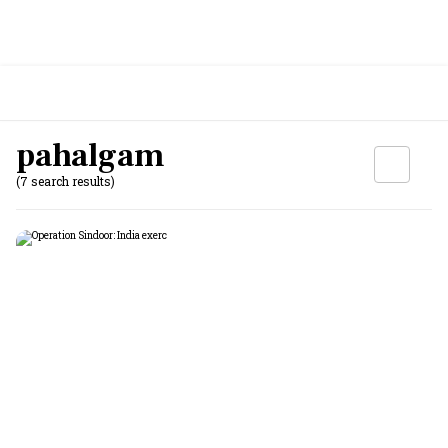
pahalgam
(7 search results)