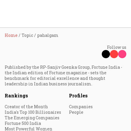
Home
Topic
pahalgam
Follow us
Published by the RP-Sanjiv Goenka Group, Fortune India -
the Indian edition of Fortune magazine - sets the
benchmark for editorial excellence and thought
leadership in Indian business journalism.
Rankings
Profiles
Creator of the Month
Companies
India's Top 100 Billionaires
People
The Emerging Companies
Fortune 500 India
Most Powerful Women