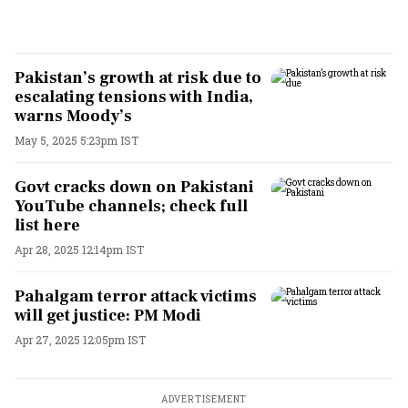
Pakistan’s growth at risk due to
escalating tensions with India,
warns Moody’s
May 5, 2025 5:23pm IST
Govt cracks down on Pakistani
YouTube channels; check full
list here
Apr 28, 2025 12:14pm IST
Pahalgam terror attack victims
will get justice: PM Modi
Apr 27, 2025 12:05pm IST
ADVERTISEMENT