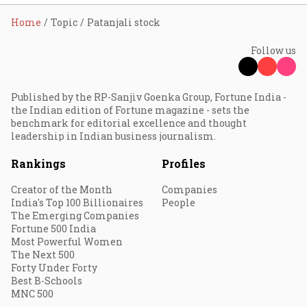
Home
Topic
Patanjali stock
Follow us
Published by the RP-Sanjiv Goenka Group, Fortune India -
the Indian edition of Fortune magazine - sets the
benchmark for editorial excellence and thought
leadership in Indian business journalism.
Rankings
Profiles
Creator of the Month
Companies
India's Top 100 Billionaires
People
The Emerging Companies
Fortune 500 India
Most Powerful Women
The Next 500
Forty Under Forty
Best B-Schools
MNC 500