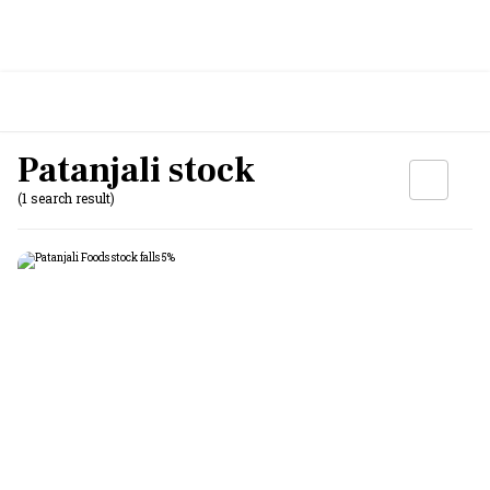
Patanjali stock
(1 search result)