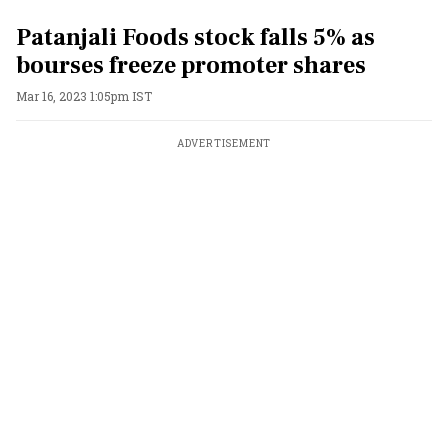
Patanjali Foods stock falls 5% as
bourses freeze promoter shares
Mar 16, 2023 1:05pm IST
ADVERTISEMENT