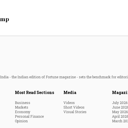
Most Powerful Women
ump
MNC 500
The Next 500
Best B-Schools
India's Most Valuable
Celebrities
ndia - the Indian edition of Fortune magazine - sets the benchmark for editori
Most Read Sections
Media
Magazi
Business
Videos
July 2026
Markets
Short Videos
June 202
Economy
Visual Stories
May 2026
Personal Finance
April 202
Opinion
March 20