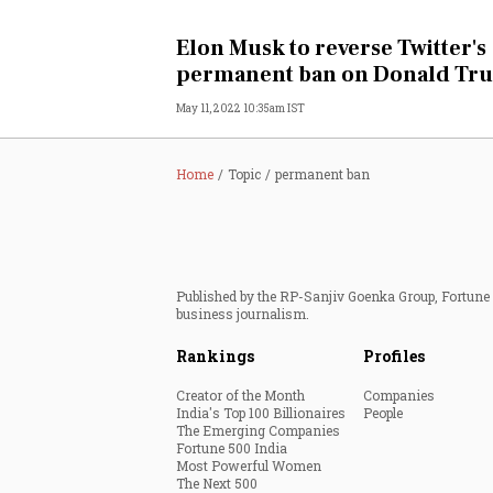
Personal Finance
Elon Musk to reverse Twitter's
permanent ban on Donald Tr
Opinion
May 11, 2022 10:35am IST
India
Home
Topic
permanent ban
World
Technology
Published by the RP-Sanjiv Goenka Group, Fortune I
Auto
business journalism.
Rankings
Profiles
Lifestyle
Creator of the Month
Companies
India's Top 100 Billionaires
People
The Emerging Companies
Fortune 500 India
Most Powerful Women
The Next 500