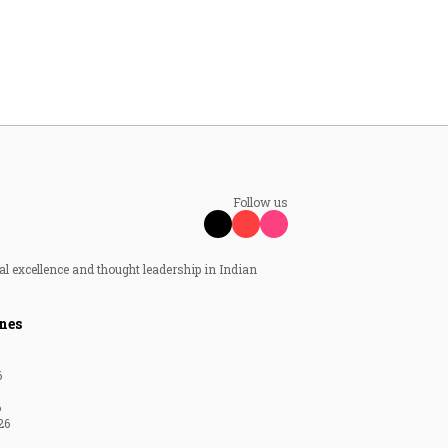
Follow us
al excellence and thought leadership in Indian
nes
6
6
26