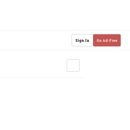
Sign In
Go Ad-Free