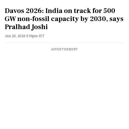
Davos 2026: India on track for 500
GW non-fossil capacity by 2030, says
Pralhad Joshi
Jan 20, 2026 5:36pm IST
ADVERTISEMENT