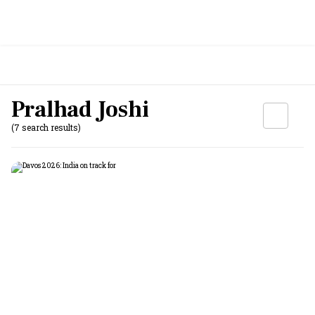
Pralhad Joshi
(7 search results)