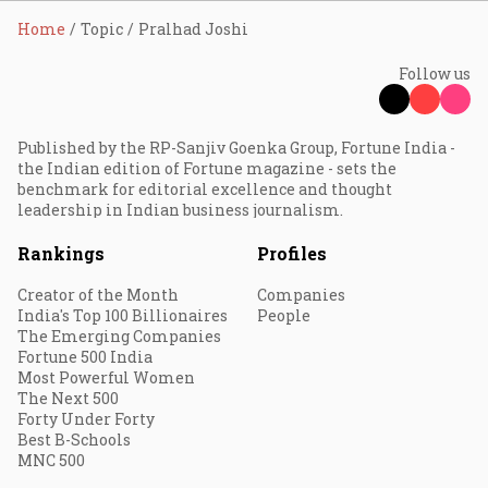
Home
Topic
Pralhad Joshi
Follow us
Published by the RP-Sanjiv Goenka Group, Fortune India -
the Indian edition of Fortune magazine - sets the
benchmark for editorial excellence and thought
leadership in Indian business journalism.
Rankings
Profiles
Creator of the Month
Companies
India's Top 100 Billionaires
People
The Emerging Companies
Fortune 500 India
Most Powerful Women
The Next 500
Forty Under Forty
Best B-Schools
MNC 500