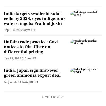
India targets swadeshi solar
cells by 2028, eyes indigenous
wafers, ingots: Pralhad Joshi
Sep 11, 2025 5:53pm IST
Unfair trade practice: Govt
notices to Ola, Uber on
differential pricing
Jan 23, 2025 6:10pm IST
India, Japan sign first-ever
green ammonia export deal
Aug 21, 2024 12:27pm IST
ADVERTISEMENT