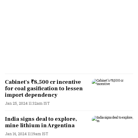
Cabinet's ₹8,500 cr incentive
for coal gasification to lessen
import dependency
Jan 25, 2024 11:32am IST
India signs deal to explore,
mine lithium in Argentina
Jan 16, 2024 11:19am IST