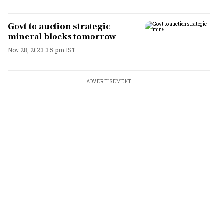
Govt to auction strategic
mineral blocks tomorrow
Nov 28, 2023 3:51pm IST
ADVERTISEMENT