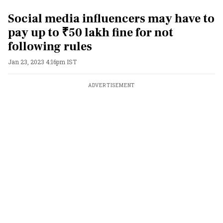
Social media influencers may have to
pay up to ₹50 lakh fine for not
following rules
Jan 23, 2023 4:16pm IST
ADVERTISEMENT