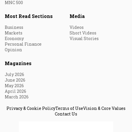
MNC 500
Most Read Sections
Media
Business
Videos
Markets
Short Videos
Economy
Visual Stories
Personal Finance
Opinion
Magazines
July 2026
June 2026
May 2026
April 2026
March 2026
Privacy & Cookie Policy
Terms of Use
Vision & Core Values
Contact Us
© 2026 Fortune India. All Rights Reserved.