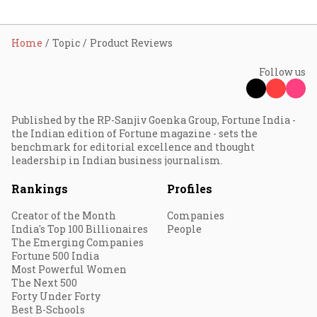
Home
Topic
Product Reviews
Follow us
Published by the RP-Sanjiv Goenka Group, Fortune India -
the Indian edition of Fortune magazine - sets the
benchmark for editorial excellence and thought
leadership in Indian business journalism.
Rankings
Profiles
Creator of the Month
Companies
India's Top 100 Billionaires
People
The Emerging Companies
Fortune 500 India
Most Powerful Women
The Next 500
Forty Under Forty
Best B-Schools