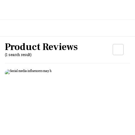
Product Reviews
(1 search result)