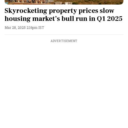
Skyrocketing property prices slow
housing market’s bull run in Q1 2025
Mar 28, 2025 2:16pm IST
ADVERTISEMENT