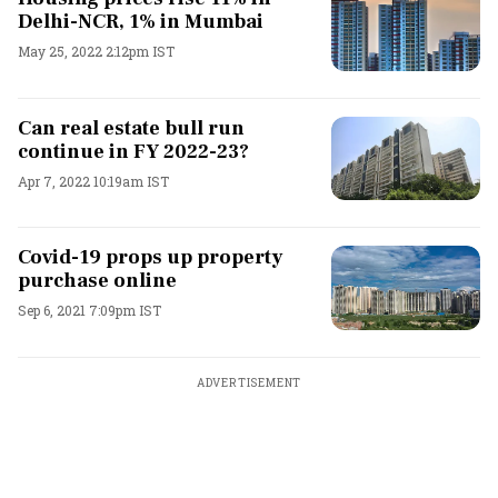
Delhi-NCR, 1% in Mumbai
May 25, 2022 2:12pm IST
Can real estate bull run
continue in FY 2022-23?
Apr 7, 2022 10:19am IST
Covid-19 props up property
purchase online
Sep 6, 2021 7:09pm IST
ADVERTISEMENT