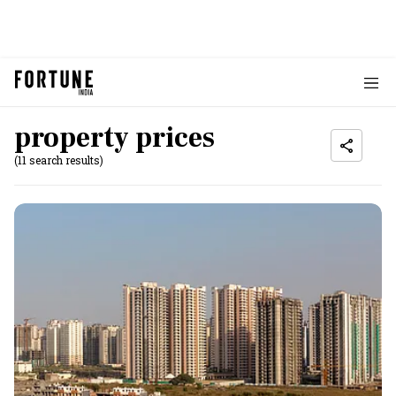
property prices
(11 search results)