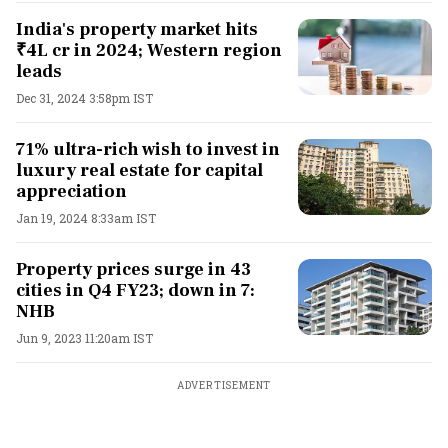
India's property market hits
₹4L cr in 2024; Western region
leads
Dec 31, 2024 3:58pm IST
71% ultra-rich wish to invest in
luxury real estate for capital
appreciation
Jan 19, 2024 8:33am IST
Property prices surge in 43
cities in Q4 FY23; down in 7:
NHB
Jun 9, 2023 11:20am IST
ADVERTISEMENT