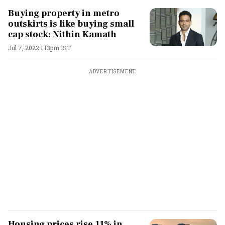
Buying property in metro
outskirts is like buying small
cap stock: Nithin Kamath
Jul 7, 2022 1:13pm IST
ADVERTISEMENT
Housing prices rise 11% in