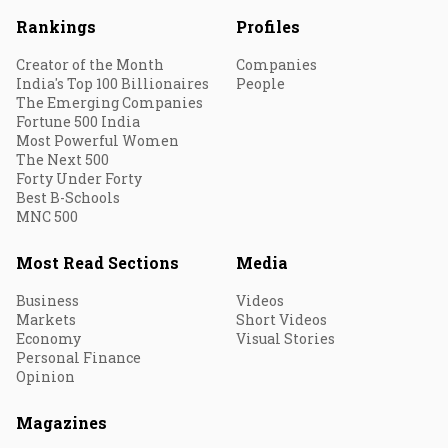
Rankings
Profiles
Creator of the Month
Companies
India's Top 100 Billionaires
People
The Emerging Companies
Fortune 500 India
Most Powerful Women
The Next 500
Forty Under Forty
Best B-Schools
MNC 500
Most Read Sections
Media
Business
Videos
Markets
Short Videos
Economy
Visual Stories
Personal Finance
Opinion
Magazines