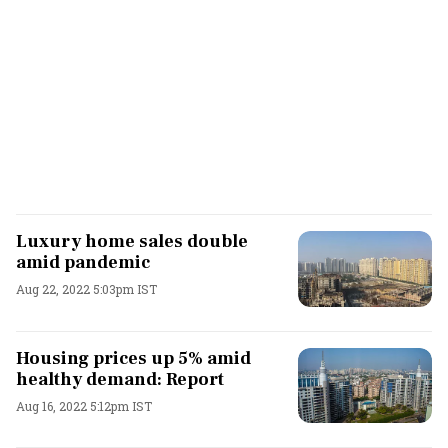
Luxury home sales double
amid pandemic
Aug 22, 2022 5:03pm IST
Housing prices up 5% amid
healthy demand: Report
Aug 16, 2022 5:12pm IST