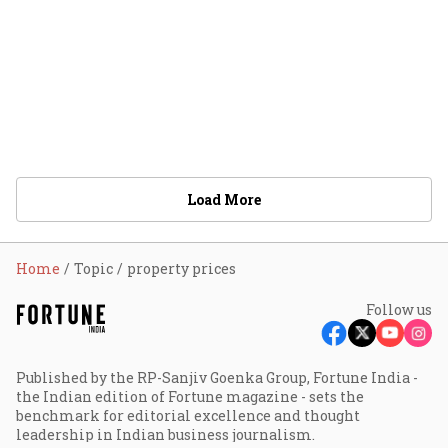
Load More
Home
Topic
property prices
Follow us
Published by the RP-Sanjiv Goenka Group, Fortune India -
the Indian edition of Fortune magazine - sets the
benchmark for editorial excellence and thought
leadership in Indian business journalism.