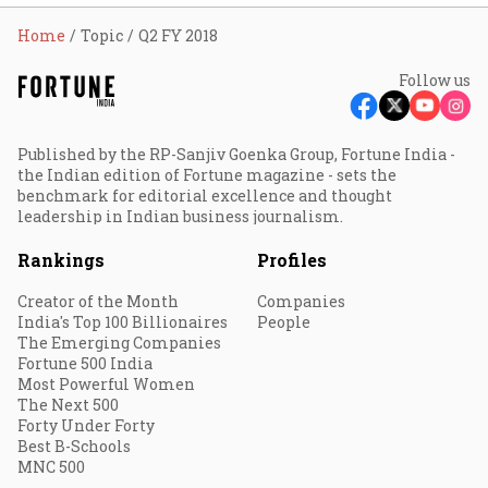
Home
Topic
Q2 FY 2018
Follow us
Published by the RP-Sanjiv Goenka Group, Fortune India -
the Indian edition of Fortune magazine - sets the
benchmark for editorial excellence and thought
leadership in Indian business journalism.
Rankings
Profiles
Creator of the Month
Companies
India's Top 100 Billionaires
People
The Emerging Companies
Fortune 500 India
Most Powerful Women
The Next 500
Forty Under Forty
Best B-Schools
MNC 500