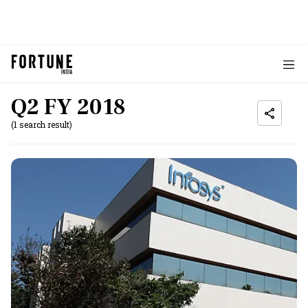
Q2 FY 2018
(1 search result)