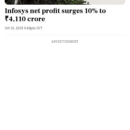
Infosys net profit surges 10% to
₹4,110 crore
Oct 16, 2018 6:46pm IST
ADVERTISEMENT