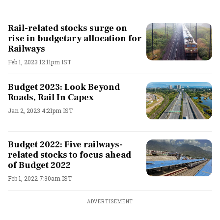
Rail-related stocks surge on
rise in budgetary allocation for
Railways
Feb 1, 2023 12:11pm IST
Budget 2023: Look Beyond
Roads, Rail In Capex
Jan 2, 2023 4:21pm IST
Budget 2022: Five railways-
related stocks to focus ahead
of Budget 2022
Feb 1, 2022 7:30am IST
ADVERTISEMENT