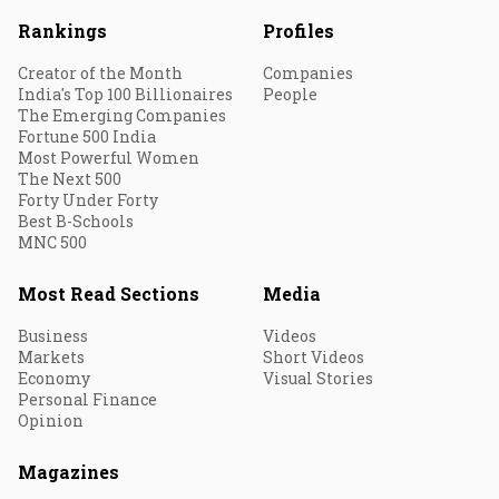
Rankings
Profiles
Creator of the Month
Companies
India's Top 100 Billionaires
People
The Emerging Companies
Fortune 500 India
Most Powerful Women
The Next 500
Forty Under Forty
Best B-Schools
MNC 500
Most Read Sections
Media
Business
Videos
Markets
Short Videos
Economy
Visual Stories
Personal Finance
Opinion
Magazines