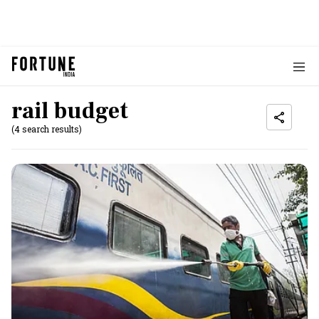
rail budget
(4 search results)