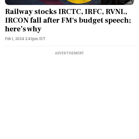
Railway stocks IRCTC, IRFC, RVNL,
IRCON fall after FM's budget speech;
here’s why
Feb 1, 2024 2:43pm IST
ADVERTISEMENT