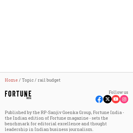
Home
Topic
rail budget
Follow us
Published by the RP-Sanjiv Goenka Group, Fortune India -
the Indian edition of Fortune magazine - sets the
benchmark for editorial excellence and thought
leadership in Indian business journalism.