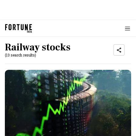
Railway stocks
(13 search results)