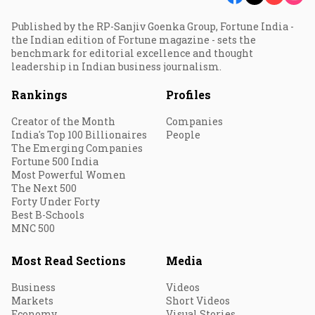
Published by the RP-Sanjiv Goenka Group, Fortune India -
the Indian edition of Fortune magazine - sets the
benchmark for editorial excellence and thought
leadership in Indian business journalism.
Rankings
Profiles
Creator of the Month
Companies
India's Top 100 Billionaires
People
The Emerging Companies
Fortune 500 India
Most Powerful Women
The Next 500
Forty Under Forty
Best B-Schools
MNC 500
Most Read Sections
Media
Business
Videos
Markets
Short Videos
Economy
Visual Stories