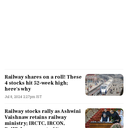
Railway shares on a roll! These
4 stocks hit 52-week high;
here's why
Jul 8, 2024 2:27pm IST
Railway stocks rally as Ashwini
Vaishnaw retains railway
ministry; IRCTC, IRCON,