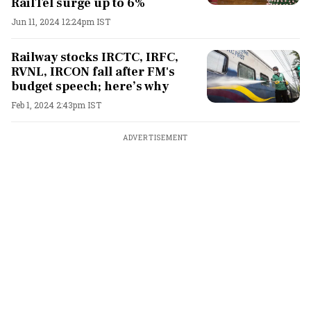
RailTel surge up to 6%
Jun 11, 2024 12:24pm IST
Railway stocks IRCTC, IRFC,
RVNL, IRCON fall after FM's
budget speech; here’s why
Feb 1, 2024 2:43pm IST
ADVERTISEMENT