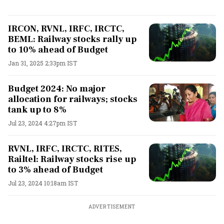
IRCON, RVNL, IRFC, IRCTC,
BEML: Railway stocks rally up
to 10% ahead of Budget
Jan 31, 2025 2:33pm IST
Budget 2024: No major
allocation for railways; stocks
tank up to 8%
Jul 23, 2024 4:27pm IST
RVNL, IRFC, IRCTC, RITES,
Railtel: Railway stocks rise up
to 3% ahead of Budget
Jul 23, 2024 10:18am IST
ADVERTISEMENT