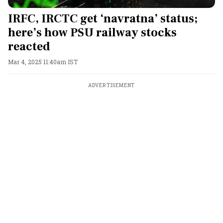
IRFC, IRCTC get ‘navratna’ status;
here’s how PSU railway stocks
reacted
Mar 4, 2025 11:40am IST
ADVERTISEMENT