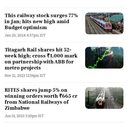
This railway stock surges 77%
in Jan; hits new high amid
Budget optimism
Jan 20, 2024 4:37pm IST
Titagarh Rail shares hit 52-
week high; cross ₹1,000 mark
on partnership with ABB for
metro projects
Nov 21, 2023 12:56pm IST
RITES shares jump 5% on
winning orders worth ₹665 cr
from National Railways of
Zimbabwe
Jun 16, 2023 3:20pm IST