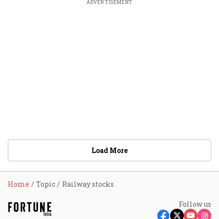
ADVERTISEMENT
Load More
Home
Topic
Railway stocks
Follow us