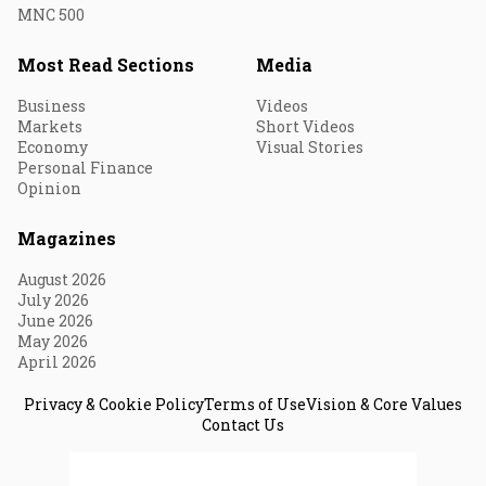
MNC 500
Most Read Sections
Media
Business
Videos
Markets
Short Videos
Economy
Visual Stories
Personal Finance
Opinion
Magazines
August 2026
July 2026
June 2026
May 2026
April 2026
Privacy & Cookie Policy
Terms of Use
Vision & Core Values
Contact Us
© 2026 Fortune India. All Rights Reserved.