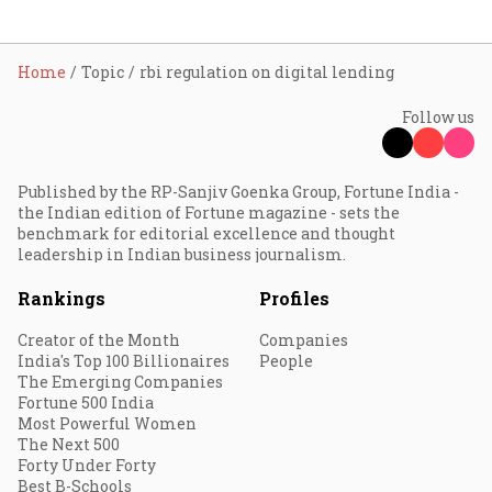
Home
Topic
rbi regulation on digital lending
Follow us
Published by the RP-Sanjiv Goenka Group, Fortune India -
the Indian edition of Fortune magazine - sets the
benchmark for editorial excellence and thought
leadership in Indian business journalism.
Rankings
Profiles
Creator of the Month
Companies
India's Top 100 Billionaires
People
The Emerging Companies
Fortune 500 India
Most Powerful Women
The Next 500
Forty Under Forty
Best B-Schools