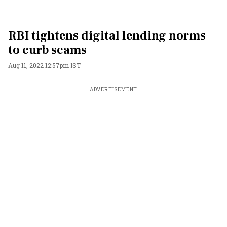
RBI tightens digital lending norms
to curb scams
Aug 11, 2022 12:57pm IST
ADVERTISEMENT