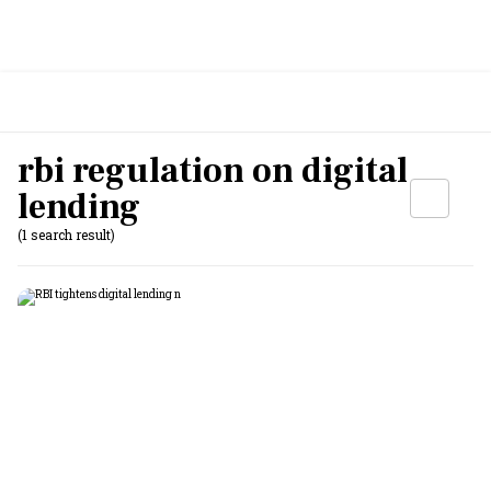
rbi regulation on digital
lending
(1 search result)