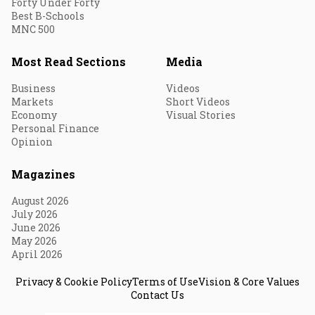
Forty Under Forty
Best B-Schools
MNC 500
Most Read Sections
Media
Business
Videos
Markets
Short Videos
Economy
Visual Stories
Personal Finance
Opinion
Magazines
August 2026
July 2026
June 2026
May 2026
April 2026
Privacy & Cookie Policy
Terms of Use
Vision & Core Values
Contact Us