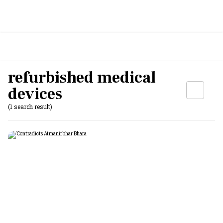
refurbished medical
devices
(1 search result)