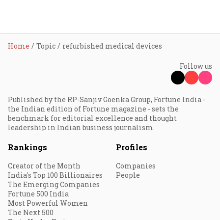
Home
Topic
refurbished medical devices
Follow us
Published by the RP-Sanjiv Goenka Group, Fortune India -
the Indian edition of Fortune magazine - sets the
benchmark for editorial excellence and thought
leadership in Indian business journalism.
Rankings
Profiles
Creator of the Month
Companies
India's Top 100 Billionaires
People
The Emerging Companies
Fortune 500 India
Most Powerful Women
The Next 500