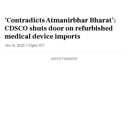
‘Contradicts Atmanirbhar Bharat’:
CDSCO shuts door on refurbished
medical device imports
Jan 16, 2025 7:32pm IST
ADVERTISEMENT