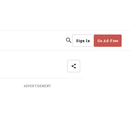
Sign In
Go Ad-Free
ADVERTISEMENT