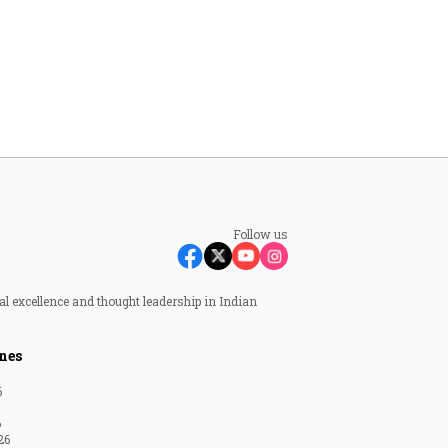
Follow us
al excellence and thought leadership in Indian
nes
6
6
26