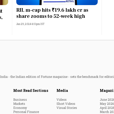
Most Powerful Women
RIL m-cap hits ₹19.6 lakh cr as
it
share zooms to 52-week high
s,
MNC 500
Jan 29, 2024 4:01pm IST
The Next 500
Best B-Schools
India's Most Valuable
Celebrities
ndia - the Indian edition of Fortune magazine - sets the benchmark for editori
Most Read Sections
Media
Magazi
Business
Videos
June 202
Markets
Short Videos
May 2026
Economy
Visual Stories
April 202
Personal Finance
March 20