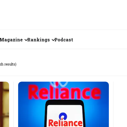
Magazine
Rankings
Podcast
June 2026
Creator of the Month
ch results)
eos
May 2026
India's Top 100
Billionaires
ories
April 2026
Fortune 500 India
March 2026
The Emerging
February 2026
Companies
Forty Under Forty