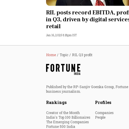
Personal Finance
RIL posts record EBITDA, prof
in Q3, driven by digital service
Opinion
retail
Jan 16, 2025 8:18pm IST
India
World
Home
Topic
RIL Q3 profit
Technology
Auto
Published by the RP-Sanjiv Goenka Group, Fortune I
business journalism.
Lifestyle
Rankings
Profiles
Creator of the Month
Companies
India's Top 100 Billionaires
People
The Emerging Companies
Fortune 500 India