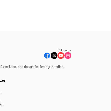
Follow us
al excellence and thought leadership in Indian
nes
6
6
26