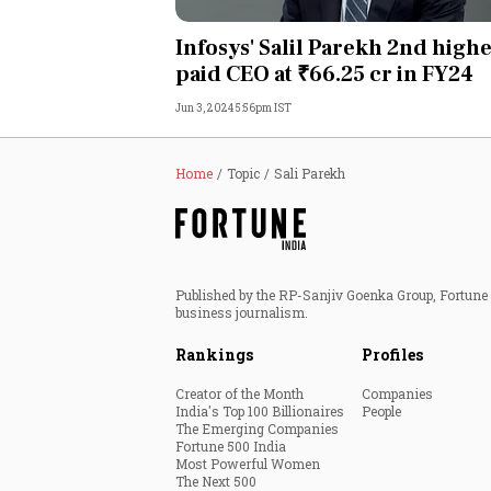
Personal Finance
Infosys' Salil Parekh 2nd highe
paid CEO at ₹66.25 cr in FY24
Opinion
Jun 3, 2024 5:56pm IST
India
Home
Topic
Sali Parekh
World
Technology
Published by the RP-Sanjiv Goenka Group, Fortune I
Auto
business journalism.
Rankings
Profiles
Lifestyle
Creator of the Month
Companies
India's Top 100 Billionaires
People
The Emerging Companies
Fortune 500 India
Most Powerful Women
The Next 500