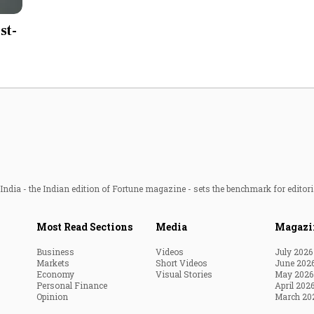
Most Powerful Women
st-
MNC 500
The Next 500
Best B-Schools
India's Most Valuable
Celebrities
ndia - the Indian edition of Fortune magazine - sets the benchmark for editori
Most Read Sections
Media
Magazi
Business
Videos
July 2026
Markets
Short Videos
June 202
Economy
Visual Stories
May 2026
Personal Finance
April 202
Opinion
March 20