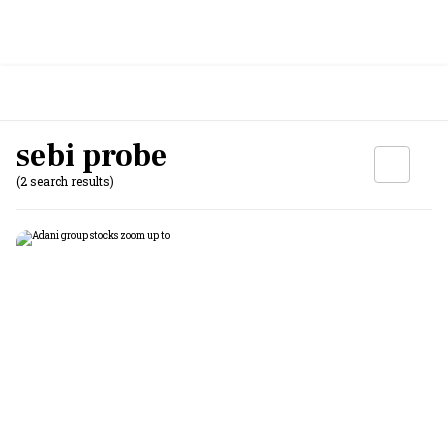
sebi probe
(2 search results)