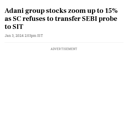
Adani group stocks zoom up to 15%
as SC refuses to transfer SEBI probe
to SIT
Jan 3, 2024 2:03pm IST
ADVERTISEMENT