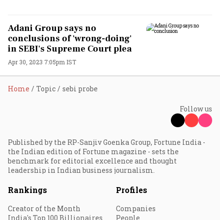
Adani Group says no
conclusions of 'wrong-doing'
in SEBI's Supreme Court plea
Apr 30, 2023 7:05pm IST
Home
Topic
sebi probe
Follow us
Published by the RP-Sanjiv Goenka Group, Fortune India -
the Indian edition of Fortune magazine - sets the
benchmark for editorial excellence and thought
leadership in Indian business journalism.
Rankings
Profiles
Creator of the Month
Companies
India's Top 100 Billionaires
People