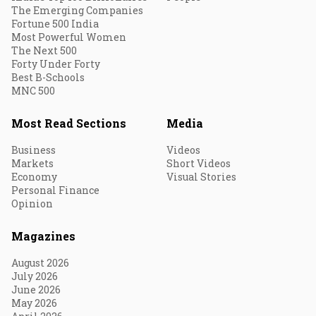
The Emerging Companies
Fortune 500 India
Most Powerful Women
The Next 500
Forty Under Forty
Best B-Schools
MNC 500
Most Read Sections
Media
Business
Videos
Markets
Short Videos
Economy
Visual Stories
Personal Finance
Opinion
Magazines
August 2026
July 2026
June 2026
May 2026