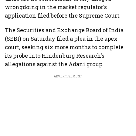
wrongdoing in the market regulator's
application filed before the Supreme Court.
The Securities and Exchange Board of India
(SEBI) on Saturday filed a plea in the apex
court, seeking six more months to complete
its probe into Hindenburg Research's
allegations against the Adani group.
ADVERTISEMENT