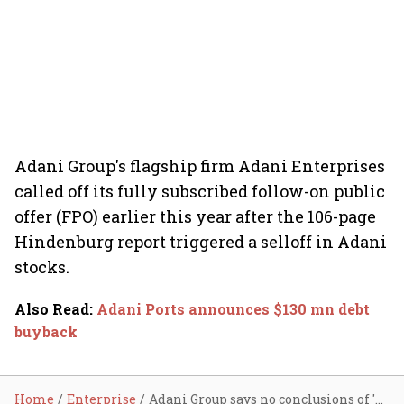
Adani Group's flagship firm Adani Enterprises
called off its fully subscribed follow-on public
offer (FPO) earlier this year after the 106-page
Hindenburg report triggered a selloff in Adani
stocks.
Also Read
:
Adani Ports announces $130 mn debt
buyback
Home
Enterprise
Adani Group says no conclusions of 'wrong-doing' in SEBI's Supreme Court plea