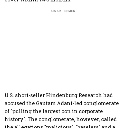
ADVERTISEMENT
U.S. short-seller Hindenburg Research had
accused the Gautam Adani-led conglomerate
of "pulling the largest con in corporate
history". The conglomerate, however, called
the allegations "malicious", "baseless" and a