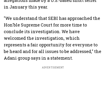
allegations made by a U.S.-based short seller
in January this year.
"We understand that SEBI has approached the
Hon'ble Supreme Court for more time to
conclude its investigation. We have
welcomed the investigation, which
represents a fair opportunity for everyone to
be heard and for all issues to be addressed," the
Adani group says in a statement.
ADVERTISEMENT