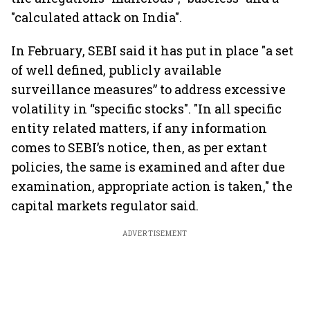
"calculated attack on India".
In February, SEBI said it has put in place "a set
of well defined, publicly available
surveillance measures” to address excessive
volatility in “specific stocks". "In all specific
entity related matters, if any information
comes to SEBI’s notice, then, as per extant
policies, the same is examined and after due
examination, appropriate action is taken," the
capital markets regulator said.
ADVERTISEMENT