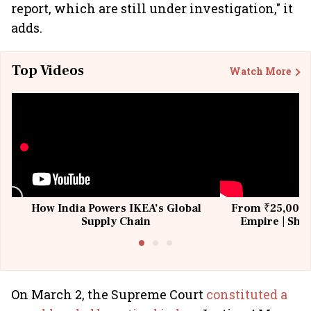
report, which are still under investigation," it
adds.
Top Videos
Watch More
How India Powers IKEA’s Global
From ₹25,000 t
Supply Chain
Empire | Shas
Building All
On March 2, the Supreme Court
constituted a