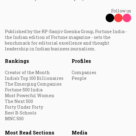
Follow us
Published by the RP-Sanjiv Goenka Group, Fortune India -
the Indian edition of Fortune magazine - sets the
benchmark for editorial excellence and thought
leadership in Indian business journalism.
Rankings
Profiles
Creator of the Month
Companies
India's Top 100 Billionaires
People
The Emerging Companies
Fortune 500 India
Most Powerful Women
The Next 500
Forty Under Forty
Best B-Schools
MNC 500
Most Read Sections
Media