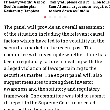
IT heavyweight Ashok
'Can y'all please chill':
Elon Mus
Soota's masterplan:
Sam Altman urges users
acquires 
Reshaping Happiest
to slow down as Studio
Minds for an AI-powered
Ghibli AI demand goes
billion-dollar future
crazy
The panel will provide an overall assessment
of the situation including the relevant causal
factors which have led to the volatility in the
securities market in the recent past. The
committee will investigate whether there has
been a regulatory failure in dealing with the
alleged violation of laws pertaining to the
securities market. The expert panel will also
suggest measures to strengthen investor
awareness and the statutory and regulatory
framework. The committee was told to submit
its report to the Supreme Court in a sealed
cover within two months.