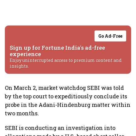
Go Ad-Free
Sign up for Fortune India's ad-free
experience
Enjoy uninterrupted access to premium content and
insights.
On March 2, market watchdog SEBI was told
by the top court to expeditiously conclude its
probe in the Adani-Hindenburg matter within
two months.
SEBI is conducting an investigation into