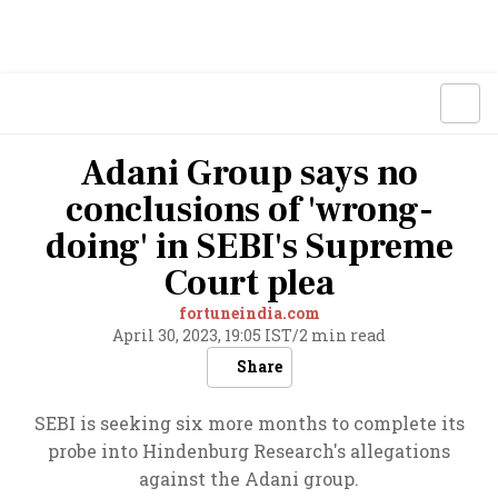
Adani Group says no
conclusions of 'wrong-
doing' in SEBI's Supreme
Court plea
fortuneindia.com
April 30, 2023, 19:05 IST
/
2 min read
Share
SEBI is seeking six more months to complete its
probe into Hindenburg Research's allegations
against the Adani group.