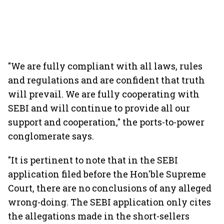
"We are fully compliant with all laws, rules
and regulations and are confident that truth
will prevail. We are fully cooperating with
SEBI and will continue to provide all our
support and cooperation," the ports-to-power
conglomerate says.
"It is pertinent to note that in the SEBI
application filed before the Hon'ble Supreme
Court, there are no conclusions of any alleged
wrong-doing. The SEBI application only cites
the allegations made in the short-sellers