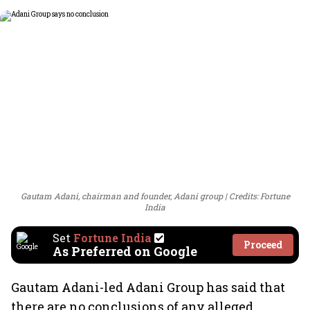
Gautam Adani, chairman and founder, Adani group
Credits: Fortune
India
Set
Fortune India
Proceed
As Preferred on Google
Gautam Adani-led Adani Group has said that
there are no conclusions of any alleged