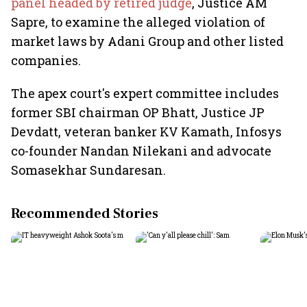
panel headed by retired judge
, Justice AM
Sapre, to examine the alleged violation of
market laws by Adani Group and other listed
companies.
The apex court's expert committee includes
former SBI chairman OP Bhatt, Justice JP
Devdatt, veteran banker KV Kamath, Infosys
co-founder Nandan Nilekani and advocate
Somasekhar Sundaresan.
Recommended Stories