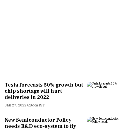
Tesla forecasts 50% growth but
chip shortage will hurt
deliveries in 2022
Jan 27, 2022 6:16pm IST
New Semiconductor Policy
needs R&D eco-system to fly