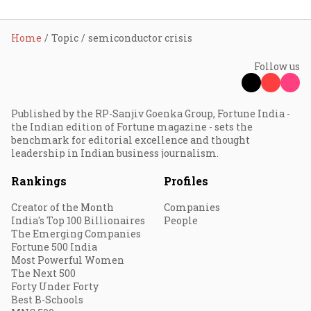
Home
Topic
semiconductor crisis
Follow us
Published by the RP-Sanjiv Goenka Group, Fortune India -
the Indian edition of Fortune magazine - sets the
benchmark for editorial excellence and thought
leadership in Indian business journalism.
Rankings
Profiles
Creator of the Month
Companies
India's Top 100 Billionaires
People
The Emerging Companies
Fortune 500 India
Most Powerful Women
The Next 500
Forty Under Forty
Best B-Schools