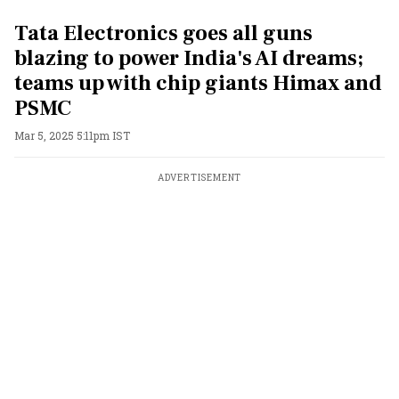
Tata Electronics goes all guns
blazing to power India's AI dreams;
teams up with chip giants Himax and
PSMC
Mar 5, 2025 5:11pm IST
ADVERTISEMENT