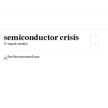
semiconductor crisis
(7 search results)