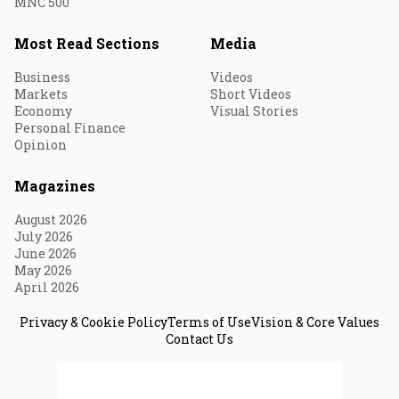
MNC 500
Most Read Sections
Media
Business
Videos
Markets
Short Videos
Economy
Visual Stories
Personal Finance
Opinion
Magazines
August 2026
July 2026
June 2026
May 2026
April 2026
Privacy & Cookie Policy
Terms of Use
Vision & Core Values
Contact Us
© 2026 Fortune India. All Rights Reserved.