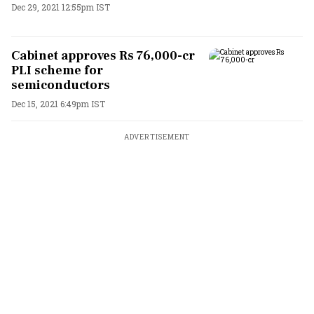
Dec 29, 2021 12:55pm IST
Cabinet approves Rs 76,000-cr
PLI scheme for
semiconductors
Dec 15, 2021 6:49pm IST
ADVERTISEMENT