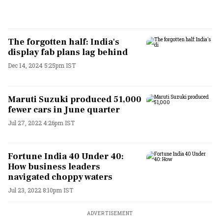
The forgotten half: India's
display fab plans lag behind
Dec 14, 2024 5:25pm IST
Maruti Suzuki produced 51,000
fewer cars in June quarter
Jul 27, 2022 4:26pm IST
Fortune India 40 Under 40:
How business leaders
navigated choppy waters
Jul 23, 2022 8:10pm IST
ADVERTISEMENT