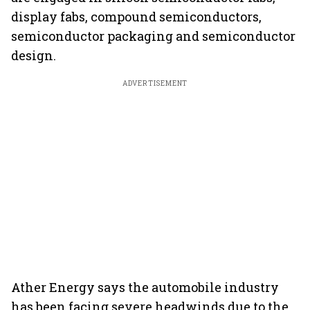
display fabs, compound semiconductors,
semiconductor packaging and semiconductor
design.
ADVERTISEMENT
Ather Energy says the automobile industry
has been facing severe headwinds due to the