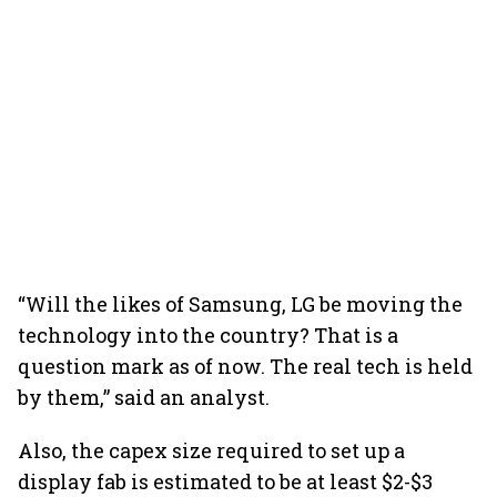
“Will the likes of Samsung, LG be moving the
technology into the country? That is a
question mark as of now. The real tech is held
by them,” said an analyst.
Also, the capex size required to set up a
display fab is estimated to be at least $2-$3