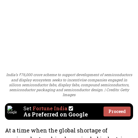
India’s ₹76,000 crore scheme to support development of semiconductors
and display ecosystem seeks to incentivise companies engaged in
silicon semiconductor fabs, display fabs, compound semiconductors,
semiconductor packaging and semiconductor design.
Credits: Getty
Images
Set
Fortune India
Proceed
As Preferred on Google
At a time when the global shortage of