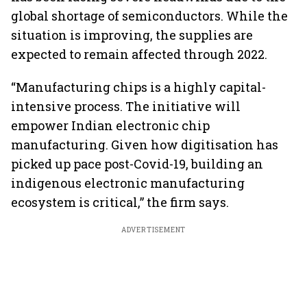
global shortage of semiconductors. While the
situation is improving, the supplies are
expected to remain affected through 2022.
“Manufacturing chips is a highly capital-
intensive process. The initiative will
empower Indian electronic chip
manufacturing. Given how digitisation has
picked up pace post-Covid-19, building an
indigenous electronic manufacturing
ecosystem is critical,” the firm says.
ADVERTISEMENT