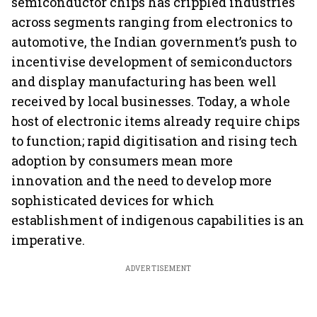
semiconductor chips has crippled industries
across segments ranging from electronics to
automotive, the Indian government’s push to
incentivise development of semiconductors
and display manufacturing has been well
received by local businesses. Today, a whole
host of electronic items already require chips
to function; rapid digitisation and rising tech
adoption by consumers mean more
innovation and the need to develop more
sophisticated devices for which
establishment of indigenous capabilities is an
imperative.
ADVERTISEMENT