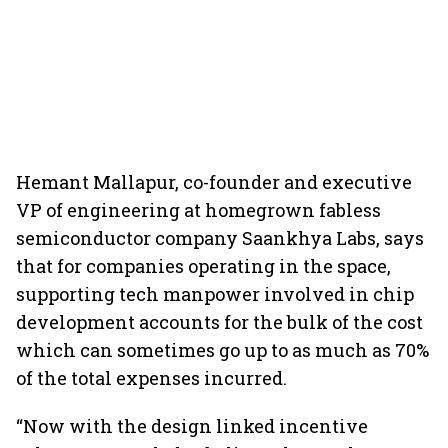
Hemant Mallapur, co-founder and executive
VP of engineering at homegrown fabless
semiconductor company Saankhya Labs, says
that for companies operating in the space,
supporting tech manpower involved in chip
development accounts for the bulk of the cost
which can sometimes go up to as much as 70%
of the total expenses incurred.
“Now with the design linked incentive