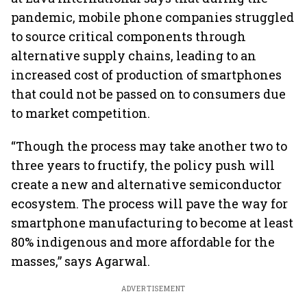
pandemic, mobile phone companies struggled
to source critical components through
alternative supply chains, leading to an
increased cost of production of smartphones
that could not be passed on to consumers due
to market competition.
“Though the process may take another two to
three years to fructify, the policy push will
create a new and alternative semiconductor
ecosystem. The process will pave the way for
smartphone manufacturing to become at least
80% indigenous and more affordable for the
masses,” says Agarwal.
ADVERTISEMENT