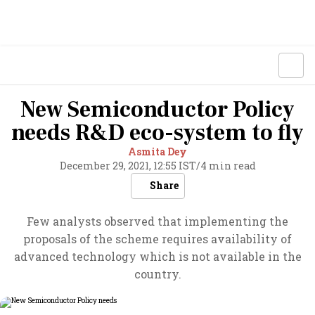
New Semiconductor Policy
needs R&D eco-system to fly
Asmita Dey
December 29, 2021, 12:55 IST
/
4 min read
Share
Few analysts observed that implementing the
proposals of the scheme requires availability of
advanced technology which is not available in the
country.