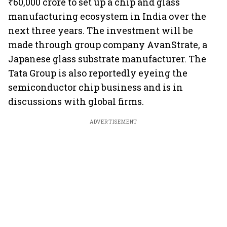
₹60,000 crore to set up a chip and glass
manufacturing ecosystem in India over the
next three years. The investment will be
made through group company AvanStrate, a
Japanese glass substrate manufacturer. The
Tata Group is also reportedly eyeing the
semiconductor chip business and is in
discussions with global firms.
ADVERTISEMENT