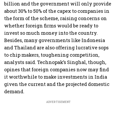
billion and the government will only provide
about 30% to 50% of the capex to companies in
the form of the scheme, raising concerns on
whether foreign firms would be ready to
invest so much money into the country.
Besides, many governments like Indonesia
and Thailand are also offering lucrative sops
to chip makers, toughening competition,
analysts said. Technopak’s Singhal, though,
opines that foreign companies now may find
it worthwhile to make investments in India
given the current and the projected domestic
demand.
ADVERTISEMENT