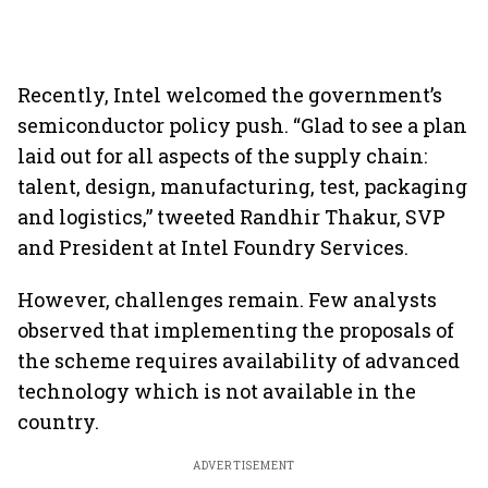
Recently, Intel welcomed the government’s
semiconductor policy push. “Glad to see a plan
laid out for all aspects of the supply chain:
talent, design, manufacturing, test, packaging
and logistics,” tweeted Randhir Thakur, SVP
and President at Intel Foundry Services.
However, challenges remain. Few analysts
observed that implementing the proposals of
the scheme requires availability of advanced
technology which is not available in the
country.
ADVERTISEMENT