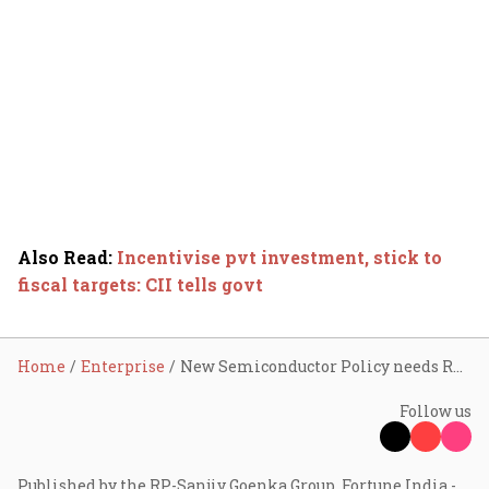
Also Read
:
Incentivise pvt investment, stick to
fiscal targets: CII tells govt
Home
Enterprise
New Semiconductor Policy needs R&D eco-system to fly
Follow us
Published by the RP-Sanjiv Goenka Group, Fortune India -