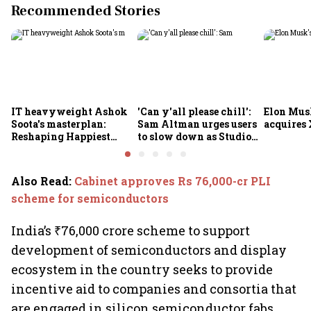
Recommended Stories
IT heavyweight Ashok
'Can y'all please chill':
Elon Mus
Soota's masterplan:
Sam Altman urges users
acquires 
Reshaping Happiest
to slow down as Studio
Minds for an AI-powered
Ghibli AI demand goes
billion-dollar future
crazy
Also Read
:
Cabinet approves Rs 76,000-cr PLI
scheme for semiconductors
India’s ₹76,000 crore scheme to support
development of semiconductors and display
ecosystem in the country seeks to provide
incentive aid to companies and consortia that
are engaged in silicon semiconductor fabs,