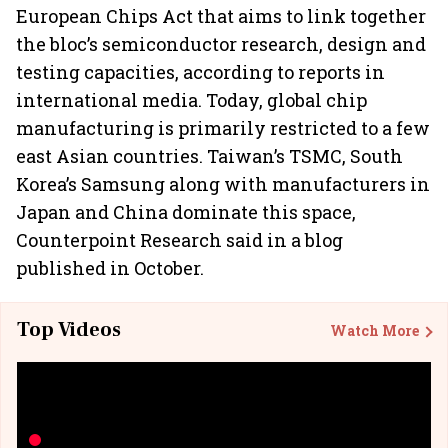
European Chips Act that aims to link together
the bloc’s semiconductor research, design and
testing capacities, according to reports in
international media. Today, global chip
manufacturing is primarily restricted to a few
east Asian countries. Taiwan’s TSMC, South
Korea’s Samsung along with manufacturers in
Japan and China dominate this space,
Counterpoint Research said in a blog
published in October.
Top Videos
Watch More