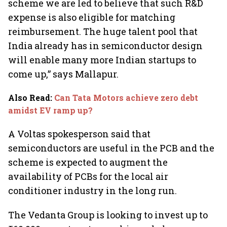
scheme we are led to believe that such R&D
expense is also eligible for matching
reimbursement. The huge talent pool that
India already has in semiconductor design
will enable many more Indian startups to
come up,” says Mallapur.
Also Read
:
Can Tata Motors achieve zero debt
amidst EV ramp up?
A Voltas spokesperson said that
semiconductors are useful in the PCB and the
scheme is expected to augment the
availability of PCBs for the local air
conditioner industry in the long run.
The Vedanta Group is looking to invest up to