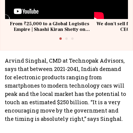
From ₹25,000 to a Global Logistics
We don't sell fu
Empire | Shashi Kiran Shetty on
CEO, 
Building Allcargo | Unscripted
Arvind Singhal, CMD at Technopak Advisors,
says that between 2021-2041, India’s demand
for electronic products ranging from
smartphones to modern technology cars will
peak and the local market has the potential to
touch an estimated $250 billion. “It is a very
encouraging move by the government and
the timing is absolutely right,” says Singhal.