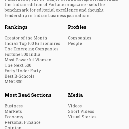
the Indian edition of Fortune magazine - sets the
benchmark for editorial excellence and thought
leadership in Indian business journalism.
Rankings
Profiles
Creator of the Month
Companies
India's Top 100 Billionaires
People
The Emerging Companies
Fortune 500 India
Most Powerful Women
The Next 500
Forty Under Forty
Best B-Schools
MNC 500
Most Read Sections
Media
Business
Videos
Markets
Short Videos
Economy
Visual Stories
Personal Finance
Opinion