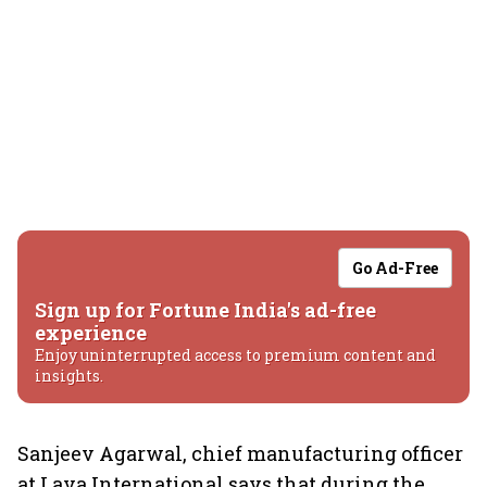
Go Ad-Free
Sign up for Fortune India's ad-free
experience
Enjoy uninterrupted access to premium content and
insights.
Sanjeev Agarwal, chief manufacturing officer
at Lava International says that during the