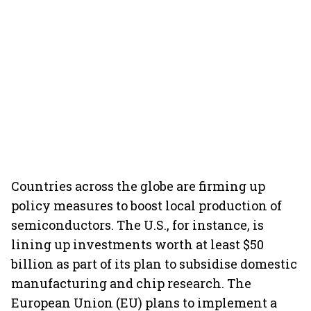
Countries across the globe are firming up
policy measures to boost local production of
semiconductors. The U.S., for instance, is
lining up investments worth at least $50
billion as part of its plan to subsidise domestic
manufacturing and chip research. The
European Union (EU) plans to implement a