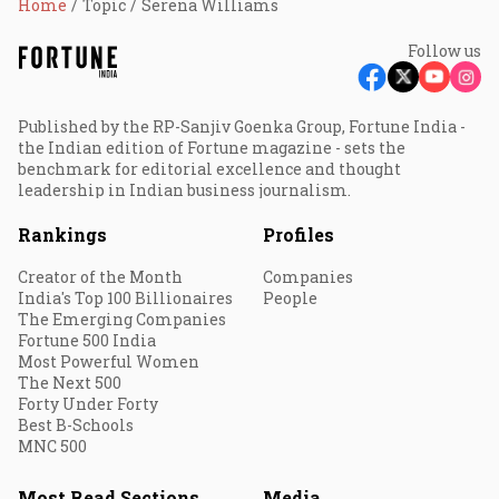
Home
Topic
Serena Williams
Follow us
Published by the RP-Sanjiv Goenka Group, Fortune India -
the Indian edition of Fortune magazine - sets the
benchmark for editorial excellence and thought
leadership in Indian business journalism.
Rankings
Profiles
Creator of the Month
Companies
India's Top 100 Billionaires
People
The Emerging Companies
Fortune 500 India
Most Powerful Women
The Next 500
Forty Under Forty
Best B-Schools
MNC 500
Most Read Sections
Media