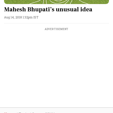
Mahesh Bhupati’s unusual idea
Aug 14, 2018 1:32pm IST
ADVERTISEMENT