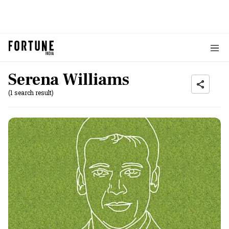
Serena Williams
(1 search result)