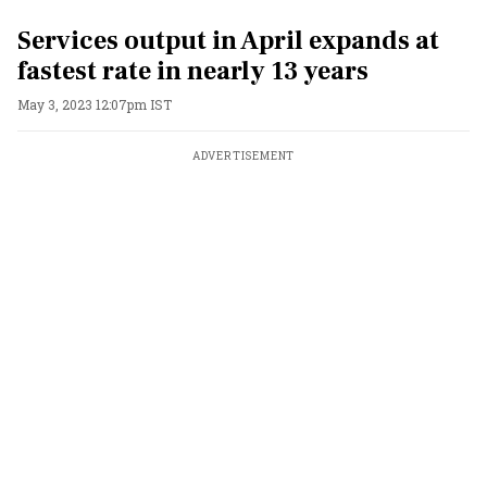
Services output in April expands at
fastest rate in nearly 13 years
May 3, 2023 12:07pm IST
ADVERTISEMENT