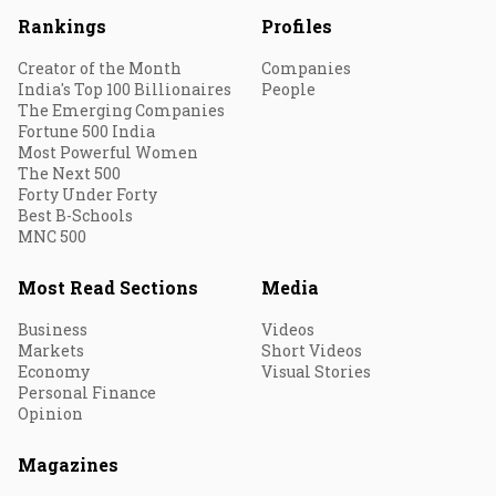
Rankings
Profiles
Creator of the Month
Companies
India's Top 100 Billionaires
People
The Emerging Companies
Fortune 500 India
Most Powerful Women
The Next 500
Forty Under Forty
Best B-Schools
MNC 500
Most Read Sections
Media
Business
Videos
Markets
Short Videos
Economy
Visual Stories
Personal Finance
Opinion
Magazines