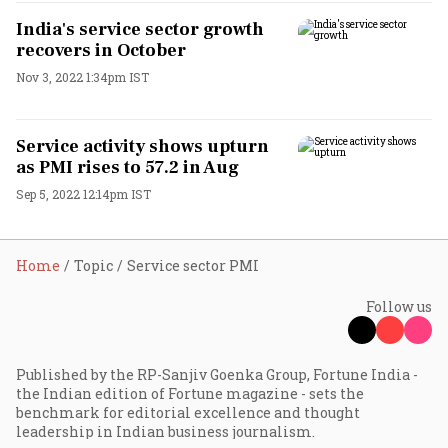
India's service sector growth
recovers in October
Nov 3, 2022 1:34pm IST
Service activity shows upturn
as PMI rises to 57.2 in Aug
Sep 5, 2022 12:14pm IST
Home
Topic
Service sector PMI
Follow us
Published by the RP-Sanjiv Goenka Group, Fortune India -
the Indian edition of Fortune magazine - sets the
benchmark for editorial excellence and thought
leadership in Indian business journalism.