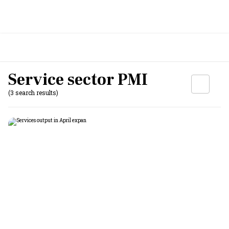
Service sector PMI
(3 search results)