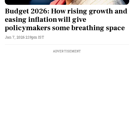
Budget 2026: How rising growth and
easing inflation will give
policymakers some breathing space
Jan 7, 2026 2:19pm IST
ADVERTISEMENT