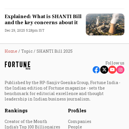
Explained: What is SHANTI Bill
and the key concerns about it
Dec 29, 2025 5:28pm IST
Home
Topic
SHANTI Bill 2025
Follow us
Published by the RP-Sanjiv Goenka Group, Fortune India -
the Indian edition of Fortune magazine - sets the
benchmark for editorial excellence and thought
leadership in Indian business journalism.
Rankings
Profiles
Creator of the Month
Companies
India's Top 100 Billionaires
People