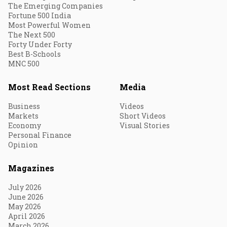
The Emerging Companies
Fortune 500 India
Most Powerful Women
The Next 500
Forty Under Forty
Best B-Schools
MNC 500
Most Read Sections
Media
Business
Videos
Markets
Short Videos
Economy
Visual Stories
Personal Finance
Opinion
Magazines
July 2026
June 2026
May 2026
April 2026
March 2026