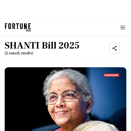
SHANTI Bill 2025
(2 search results)