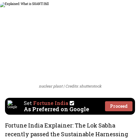
nuclear plant
Credits: shutterstock
Set
Fortune India
Proceed
As Preferred on Google
Fortune India Explainer: The Lok Sabha
recently passed the Sustainable Harnessing