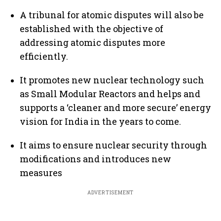
A tribunal for atomic disputes will also be
established with the objective of
addressing atomic disputes more
efficiently.
It promotes new nuclear technology such
as Small Modular Reactors and helps and
supports a ‘cleaner and more secure’ energy
vision for India in the years to come.
It aims to ensure nuclear security through
modifications and introduces new
measures
ADVERTISEMENT