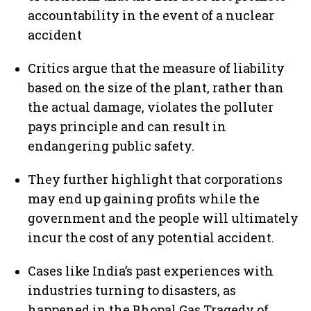
accountability in the event of a nuclear
accident
Critics argue that the measure of liability
based on the size of the plant, rather than
the actual damage, violates the polluter
pays principle and can result in
endangering public safety.
They further highlight that corporations
may end up gaining profits while the
government and the people will ultimately
incur the cost of any potential accident.
Cases like India’s past experiences with
industries turning to disasters, as
happened in the Bhopal Gas Tragedy of