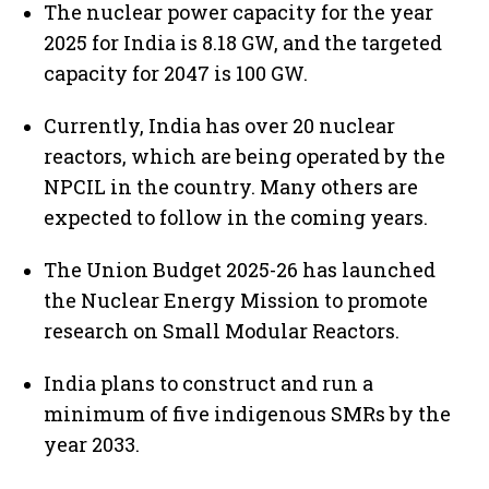
The nuclear power capacity for the year
2025 for India is 8.18 GW, and the targeted
capacity for 2047 is 100 GW.
Currently, India has over 20 nuclear
reactors, which are being operated by the
NPCIL in the country. Many others are
expected to follow in the coming years.
The Union Budget 2025-26 has launched
the Nuclear Energy Mission to promote
research on Small Modular Reactors.
India plans to construct and run a
minimum of five indigenous SMRs by the
year 2033.