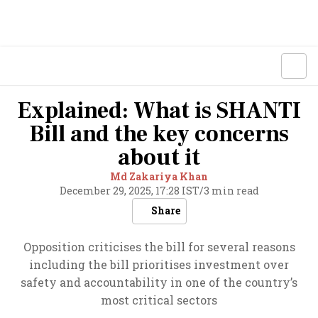
Explained: What is SHANTI
Bill and the key concerns
about it
Md Zakariya Khan
December 29, 2025, 17:28 IST
/
3 min read
Share
Opposition criticises the bill for several reasons
including the bill prioritises investment over
safety and accountability in one of the country’s
most critical sectors