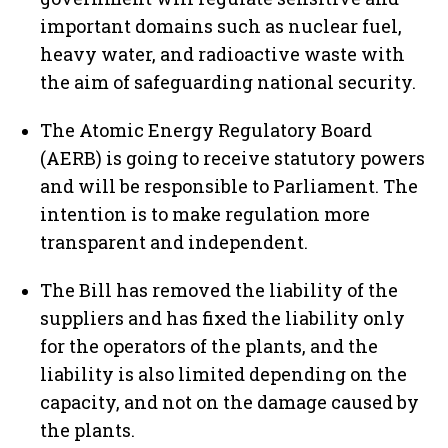
important domains such as nuclear fuel,
heavy water, and radioactive waste with
the aim of safeguarding national security.
The Atomic Energy Regulatory Board
(AERB) is going to receive statutory powers
and will be responsible to Parliament. The
intention is to make regulation more
transparent and independent.
The Bill has removed the liability of the
suppliers and has fixed the liability only
for the operators of the plants, and the
liability is also limited depending on the
capacity, and not on the damage caused by
the plants.