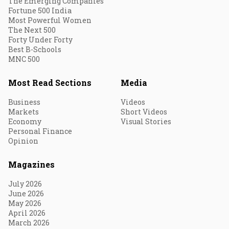
The Emerging Companies
Fortune 500 India
Most Powerful Women
The Next 500
Forty Under Forty
Best B-Schools
MNC 500
Most Read Sections
Media
Business
Videos
Markets
Short Videos
Economy
Visual Stories
Personal Finance
Opinion
Magazines
July 2026
June 2026
May 2026
April 2026
March 2026