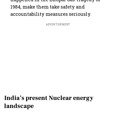
1984, make them take safety and
accountability measures seriously.
ADVERTISEMENT
India’s present Nuclear energy
landscape