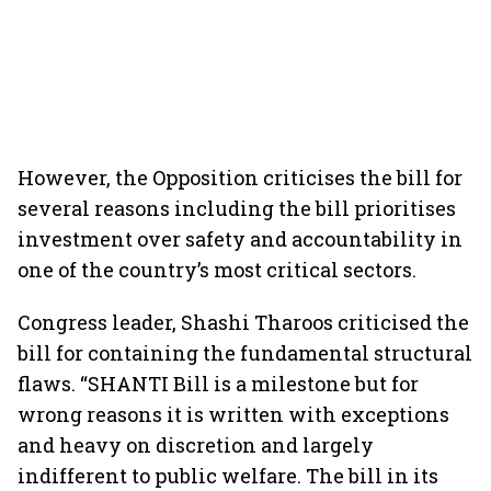
However, the Opposition criticises the bill for
several reasons including the bill prioritises
investment over safety and accountability in
one of the country’s most critical sectors.
Congress leader, Shashi Tharoos criticised the
bill for containing the fundamental structural
flaws. “SHANTI Bill is a milestone but for
wrong reasons it is written with exceptions
and heavy on discretion and largely
indifferent to public welfare. The bill in its