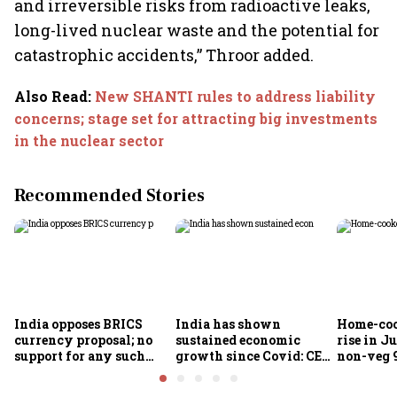
and irreversible risks from radioactive leaks,
long-lived nuclear waste and the potential for
catastrophic accidents,” Throor added.
Also Read
:
New SHANTI rules to address liability
concerns; stage set for attracting big investments
in the nuclear sector
Recommended Stories
India opposes BRICS
India has shown
Home-coo
currency proposal; no
sustained economic
rise in Ju
support for any such
growth since Covid: CEA
non-veg 9
scheme, says Piyush
Nageswaran
Goyal