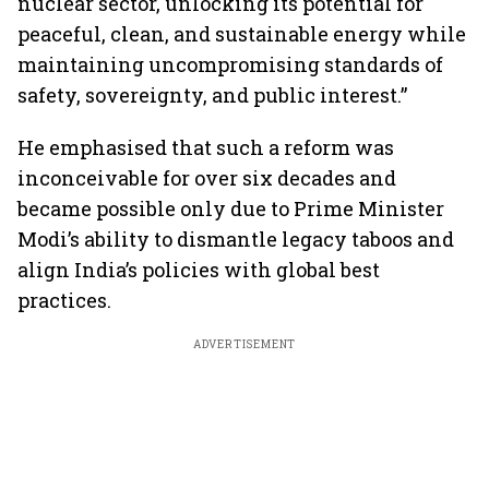
nuclear sector, unlocking its potential for
peaceful, clean, and sustainable energy while
maintaining uncompromising standards of
safety, sovereignty, and public interest.”
He emphasised that such a reform was
inconceivable for over six decades and
became possible only due to Prime Minister
Modi’s ability to dismantle legacy taboos and
align India’s policies with global best
practices.
ADVERTISEMENT