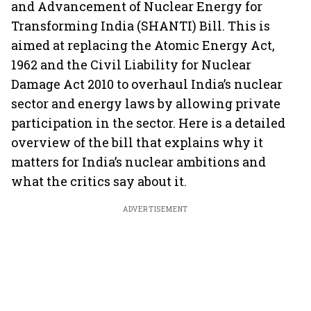
and Advancement of Nuclear Energy for
Transforming India (SHANTI) Bill. This is
aimed at replacing the Atomic Energy Act,
1962 and the Civil Liability for Nuclear
Damage Act 2010 to overhaul India’s nuclear
sector and energy laws by allowing private
participation in the sector. Here is a detailed
overview of the bill that explains why it
matters for India’s nuclear ambitions and
what the critics say about it.
ADVERTISEMENT