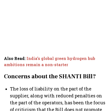
Also Read
:
India’s global green hydrogen hub
ambitions remain a non-starter
Concerns about the SHANTI Bill?
The loss of liability on the part of the
supplier, along with reduced penalties on
the part of the operators, has been the focus
of criticism that the Bill does not promote