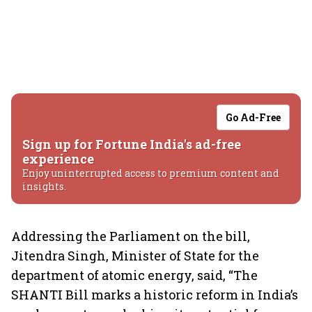
Go Ad-Free
Sign up for Fortune India's ad-free
experience
Enjoy uninterrupted access to premium content and
insights.
Addressing the Parliament on the bill,
Jitendra Singh, Minister of State for the
department of atomic energy, said, “The
SHANTI Bill marks a historic reform in India’s