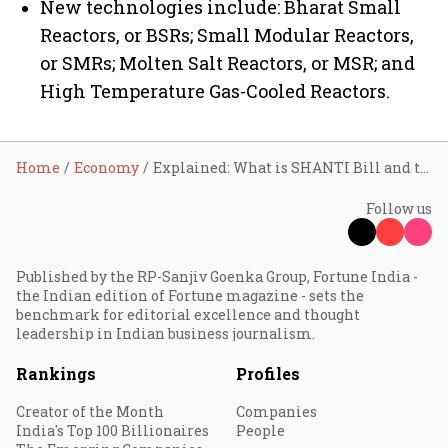
New technologies include: Bharat Small
Reactors, or BSRs; Small Modular Reactors,
or SMRs; Molten Salt Reactors, or MSR; and
High Temperature Gas-Cooled Reactors.
Home
Economy
Explained: What is SHANTI Bill and the key concerns about it
Follow us
Published by the RP-Sanjiv Goenka Group, Fortune India -
the Indian edition of Fortune magazine - sets the
benchmark for editorial excellence and thought
leadership in Indian business journalism.
Rankings
Profiles
Creator of the Month
Companies
India's Top 100 Billionaires
People