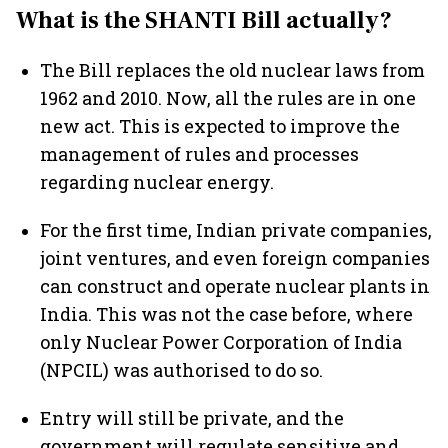
What is the SHANTI Bill actually?
The Bill replaces the old nuclear laws from
1962 and 2010. Now, all the rules are in one
new act. This is expected to improve the
management of rules and processes
regarding nuclear energy.
For the first time, Indian private companies,
joint ventures, and even foreign companies
can construct and operate nuclear plants in
India. This was not the case before, where
only Nuclear Power Corporation of India
(NPCIL) was authorised to do so.
Entry will still be private, and the
government will regulate sensitive and