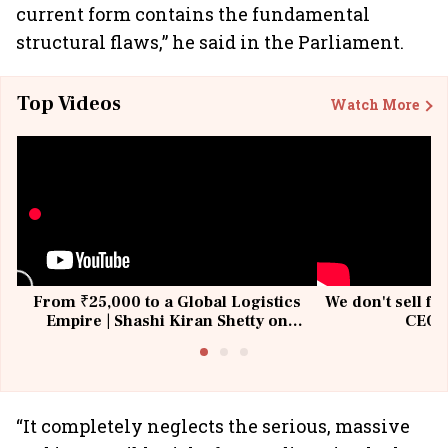
current form contains the fundamental
structural flaws,” he said in the Parliament.
Top Videos
Watch More
From ₹25,000 to a Global Logistics
We don't sell fu
Empire | Shashi Kiran Shetty on
CEO, 
Building Allcargo | Unscripted
“It completely neglects the serious, massive