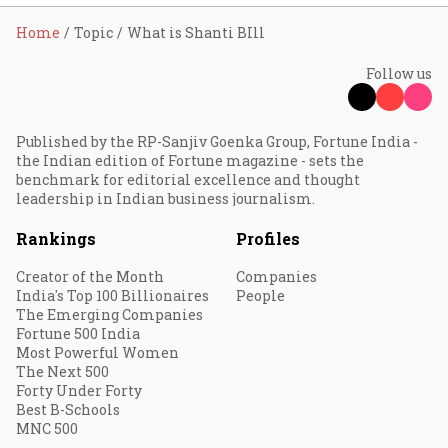
Home
Topic
What is Shanti BIll
Follow us
Published by the RP-Sanjiv Goenka Group, Fortune India -
the Indian edition of Fortune magazine - sets the
benchmark for editorial excellence and thought
leadership in Indian business journalism.
Rankings
Profiles
Creator of the Month
Companies
India's Top 100 Billionaires
People
The Emerging Companies
Fortune 500 India
Most Powerful Women
The Next 500
Forty Under Forty
Best B-Schools
MNC 500