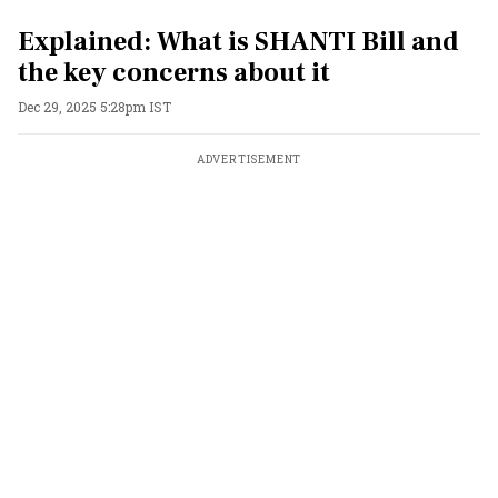
Explained: What is SHANTI Bill and
the key concerns about it
Dec 29, 2025 5:28pm IST
ADVERTISEMENT