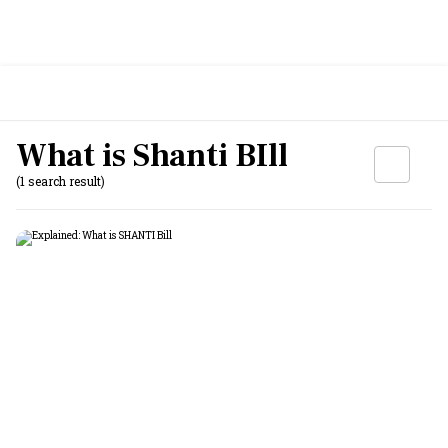
What is Shanti BIll
(1 search result)