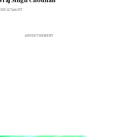
vraj Singh Chouhan
 2025 1:27pm IST
ADVERTISEMENT