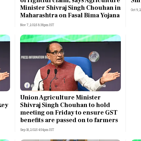
of rightful claim, says Agriculture
Shi
Minister Shivraj Singh Chouhan in
Oct 9,
Maharashtra on Fasal Bima Yojana
Nov 7, 2025 8:38pm IST
Union Agriculture Minister
key
Shivraj Singh Chouhan to hold
meeting on Friday to ensure GST
benefits are passed on to farmers
Sep 18, 2025 4:54pm IST