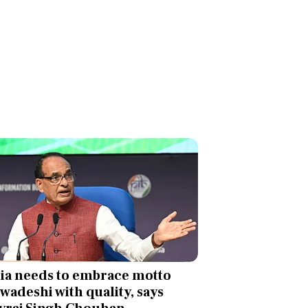
ia needs to embrace motto
swadeshi with quality, says