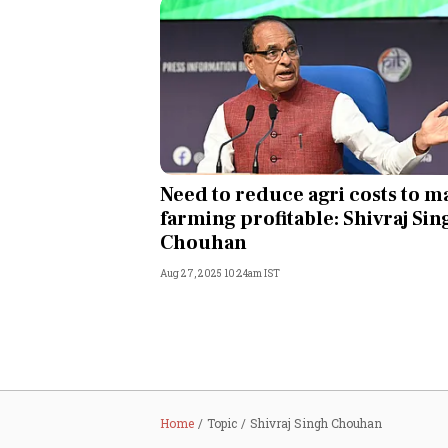
Need to reduce agri costs to m
farming profitable: Shivraj Sin
Chouhan
Aug 27, 2025 10:24am IST
Home
Topic
Shivraj Singh Chouhan