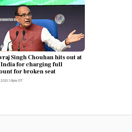
vraj Singh Chouhan hits out at
 India for charging full
unt for broken seat
, 2025 1:14pm IST