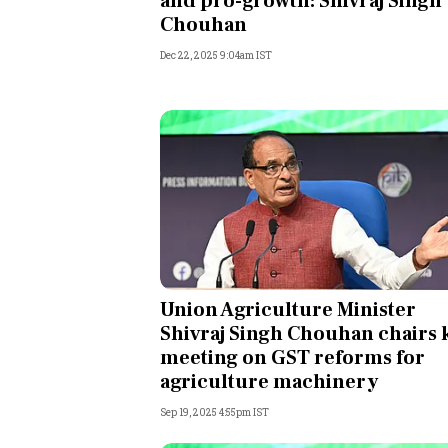
and pro-growth: Shivraj Singh
Chouhan
Dec 22, 2025 9:04am IST
Union Agriculture Minister
Shivraj Singh Chouhan chairs 
meeting on GST reforms for
agriculture machinery
Sep 19, 2025 4:55pm IST