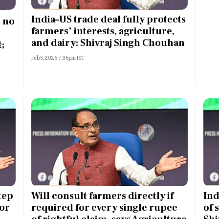
Most Powerful Women
India–US trade deal fully protects
s no
farmers’ interests, agriculture,
MNC 500
and dairy: Shivraj Singh Chouhan
;
Feb 5, 2026 7:36pm IST
The Next 500
Best B-Schools
India's Most Valuable
Celebrities
tep
Will consult farmers directly if
Ind
or
required for every single rupee
of 