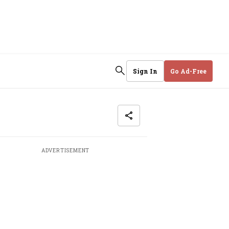
Sign In
Go Ad-Free
ADVERTISEMENT