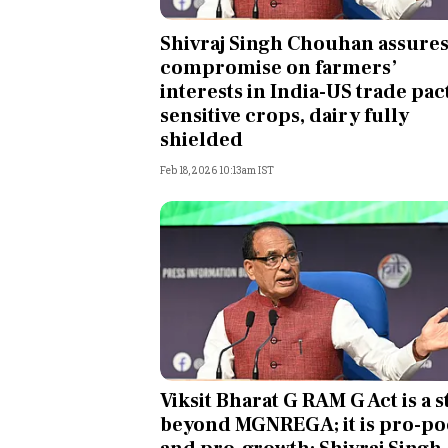
Personal Finance
Shivraj Singh Chouhan assure
compromise on farmers’
Opinion
interests in India-US trade pact
sensitive crops, dairy fully
India
shielded
Feb 18, 2026 10:13am IST
World
Technology
Auto
Lifestyle
Viksit Bharat G RAM G Act is a s
beyond MGNREGA; it is pro-po