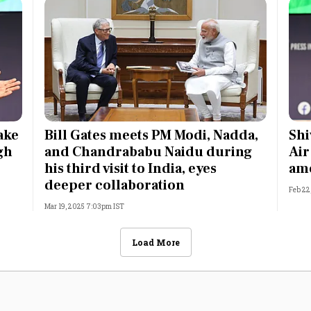
ake
Bill Gates meets PM Modi, Nadda,
Shi
gh
and Chandrababu Naidu during
Air
his third visit to India, eyes
amo
deeper collaboration
Feb 22
Mar 19, 2025 7:03pm IST
Load More