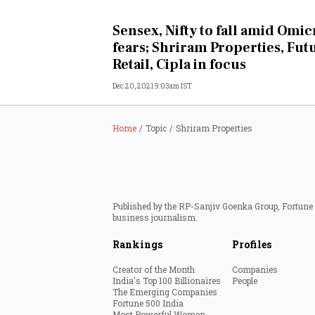
Personal Finance
Sensex, Nifty to fall amid Omi
fears; Shriram Properties, Fut
Opinion
Retail, Cipla in focus
Dec 20, 2021 9:03am IST
India
World
Home
Topic
Shriram Properties
Technology
Auto
Published by the RP-Sanjiv Goenka Group, Fortune I
business journalism.
Lifestyle
Rankings
Profiles
Creator of the Month
Companies
India's Top 100 Billionaires
People
The Emerging Companies
Fortune 500 India
Most Powerful Women