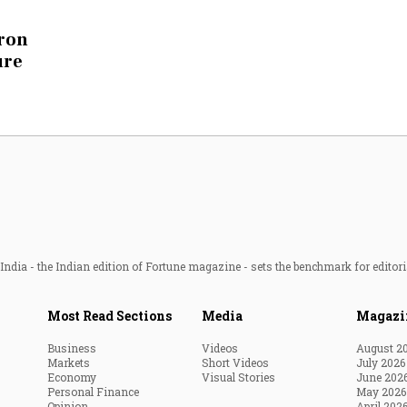
Most Powerful Women
cron
ure
MNC 500
The Next 500
Best B-Schools
India's Most Valuable
Celebrities
ndia - the Indian edition of Fortune magazine - sets the benchmark for editori
Most Read Sections
Media
Magazi
Business
Videos
August 2
Markets
Short Videos
July 2026
Economy
Visual Stories
June 202
Personal Finance
May 2026
Opinion
April 202