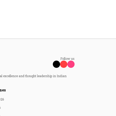
Follow us
al excellence and thought leadership in Indian
nes
026
6
6