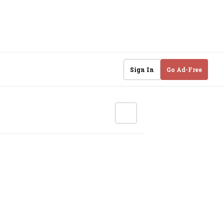
Sign In
Go Ad-Free