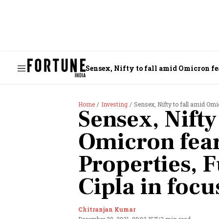
Sensex, Nifty to fall amid Omicron fea
Home
Investing
Sensex, Nifty to fall amid Omic
Sensex, Nifty
Omicron fear
Properties, F
Cipla in focu
Chitranjan Kumar