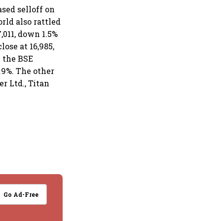
sed selloff on
rld also rattled
,011, down 1.5%
lose at 16,985,
n the BSE
.9%. The other
r Ltd., Titan
Go Ad-Free