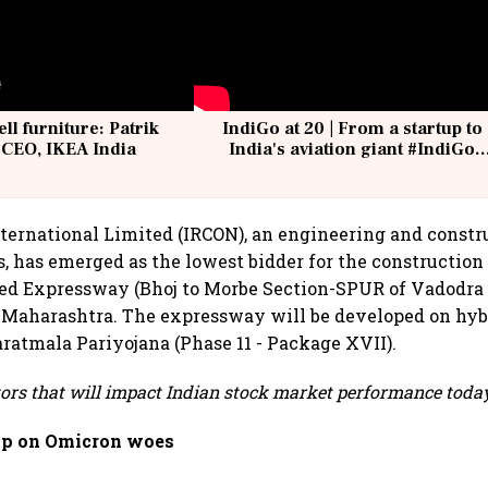
ell furniture: Patrik
IndiGo at 20 | From a startup to
 CEO, IKEA India
India's aviation giant #IndiGo
@IndiGo6E
ternational Limited (IRCON), an engineering and constr
, has emerged as the lowest bidder for the construction
led Expressway (Bhoj to Morbe Section-SPUR of Vadodr
 Maharashtra. The expressway will be developed on hyb
atmala Pariyojana (Phase 11 - Package XVII).
tors that will impact Indian stock market performance today
ip on Omicron woes