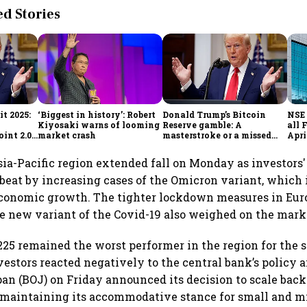
 Stories
t 2025:
‘Biggest in history’: Robert
Donald Trump’s Bitcoin
NSE 
Kiyosaki warns of looming
Reserve gamble: A
all 
int 2.0',
market crash
masterstroke or a missed
Apri
to
opportunity?
sia-Pacific region extended fall on Monday as investors
at by increasing cases of the Omicron variant, which i
economic growth. The tighter lockdown measures in Eur
he new variant of the Covid-19 also weighed on the mar
225 remained the worst performer in the region for the
investors reacted negatively to the central bank’s polic
an (BOJ) on Friday announced its decision to scale back
maintaining its accommodative stance for small and mi