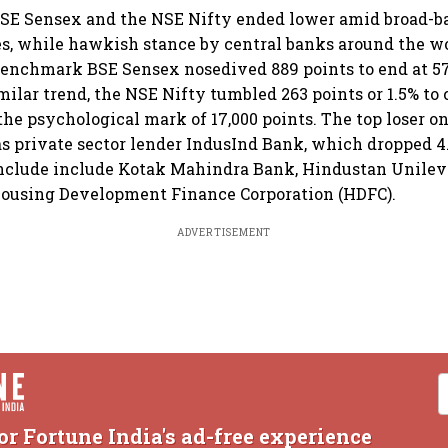
BSE Sensex and the NSE Nifty ended lower amid broad-ba
s, while hawkish stance by central banks around the wo
benchmark BSE Sensex nosedived 889 points to end at 57
imilar trend, the NSE Nifty tumbled 263 points or 1.5% to c
the psychological mark of 17,000 points. The top loser o
 private sector lender IndusInd Bank, which dropped 4
include include Kotak Mahindra Bank, Hindustan Unileve
ousing Development Finance Corporation (HDFC).
ADVERTISEMENT
or Fortune India's ad-free experience