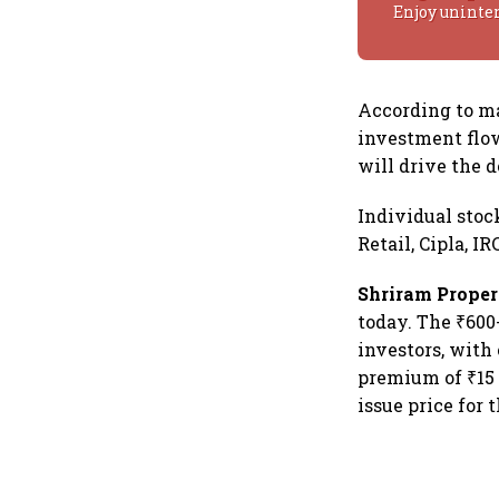
Enjoy uninte
According to ma
investment flo
will drive the 
Individual stoc
Retail, Cipla, I
Shriram Proper
today. The ₹600
investors, with
premium of ₹15 
issue price for 