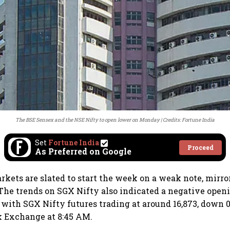
The BSE Sensex and the NSE Nifty to open lower on Monday
Credits: Fortune India
Set
Fortune India
Proceed
As Preferred on Google
rkets are slated to start the week on a weak note, mir
 The trends on SGX Nifty also indicated a negative openi
, with SGX Nifty futures trading at around 16,873, down 
k Exchange at 8:45 AM.