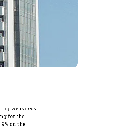
roring weakness
ng for the
0.9% on the