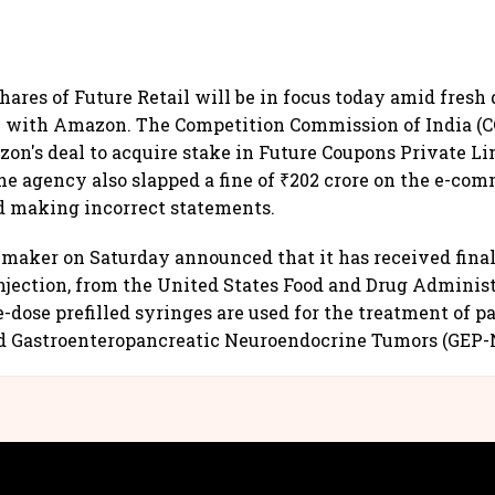
hares of Future Retail will be in focus today amid fres
 e with Amazon. The Competition Commission of India (C
n's deal to acquire stake in Future Coupons Private Lim
he agency also slapped a fine of ₹202 crore on the e-com
d making incorrect statements.
maker on Saturday announced that it has received final
Injection, from the United States Food and Drug Adminis
e-dose prefilled syringes are used for the treatment of p
 Gastroenteropancreatic Neuroendocrine Tumors (GEP-