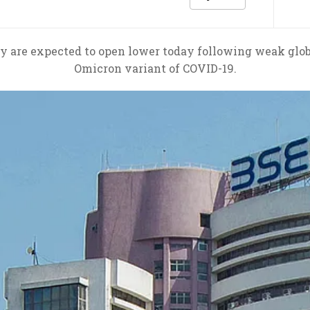
 are expected to open lower today following weak glob
Omicron variant of COVID-19.