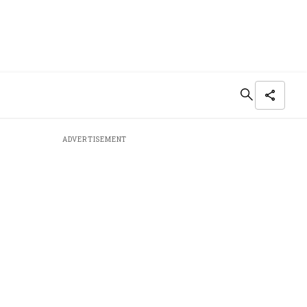
ADVERTISEMENT