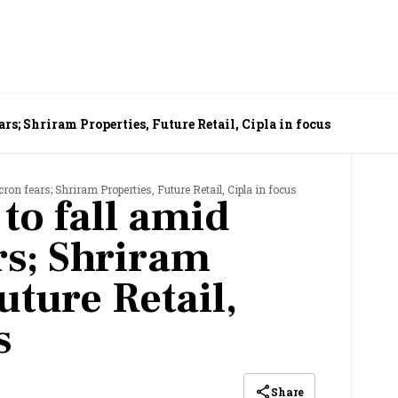
rs; Shriram Properties, Future Retail, Cipla in focus
ron fears; Shriram Properties, Future Retail, Cipla in focus
 to fall amid
s; Shriram
uture Retail,
s
Share