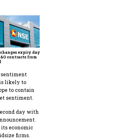
Why Sebi is uncomfortable
about the frenzied pace of
financial inclusion in
capital markets
changes expiry day for
F&O contracts from
l
' sentiment
s likely to
ope to contain
ket sentiment.
 second day with
y announcement.
 its economic
dsize firms.