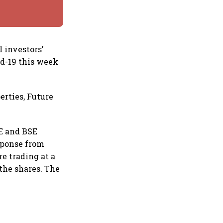
 investors’
d-19 this week
erties, Future
SE and BSE
sponse from
e trading at a
the shares. The