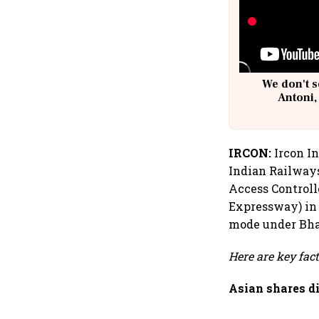
We don't s
Antoni,
IRCON:
Ircon In
Indian Railways
Access Control
Expressway) in
mode under Bhar
Here are key fac
Asian shares d