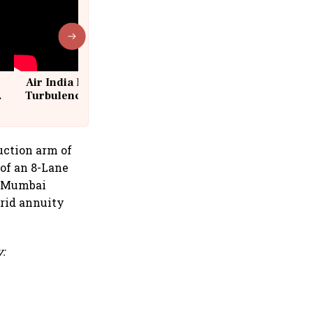
Air India Flight Drops 300 Feet in
Turbulence | 10 Passengers, Crew
Suffer Minor Injuries
uction arm of
 of an 8-Lane
a Mumbai
rid annuity
: