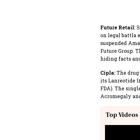
Future Retail:
S
on legal battla
suspended Amazo
Future Group. T
hiding facts an
Cipla:
The drug 
its Lanreotide 
FDA). The singl
Acromegaly and
Top Videos