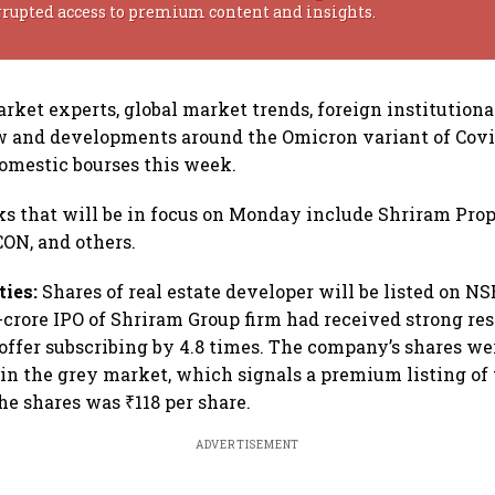
rrupted access to premium content and insights.
rket experts, global market trends, foreign institutional
w and developments around the Omicron variant of Covi
domestic bourses this week.
ks that will be in focus on Monday include Shriram Prop
RCON, and others.
ties:
Shares of real estate developer will be listed on N
-crore IPO of Shriram Group firm had received strong re
 offer subscribing by 4.8 times. The company’s shares wer
in the grey market, which signals a premium listing of 
the shares was ₹118 per share.
ADVERTISEMENT