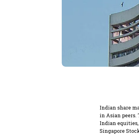
Indian share ma
in Asian peers.
Indian equities
Singapore Stoc