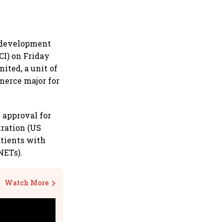
h development
CI) on Friday
ited, a unit of
merce major for
 approval for
tration (US
atients with
NETs).
Watch More