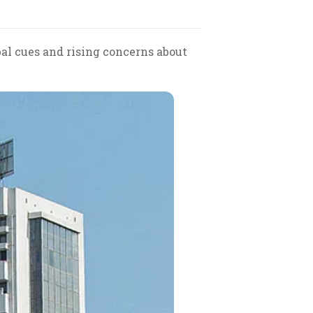
al cues and rising concerns about