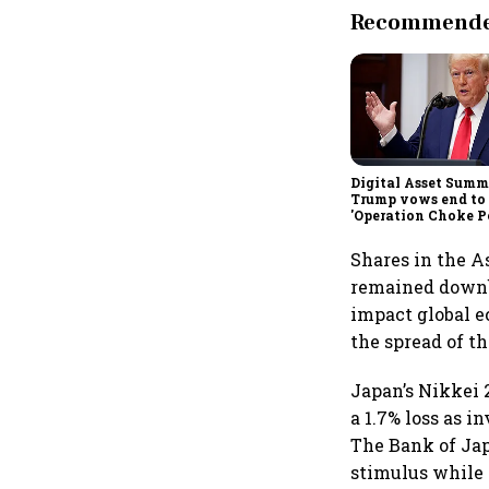
Recommended
Digital Asset Summi
Trump vows end to
'Operation Choke Po
rallies behind cryp
Shares in the A
remained downbe
impact global 
the spread of t
Japan’s Nikkei 
a 1.7% loss as 
The Bank of Jap
stimulus while 