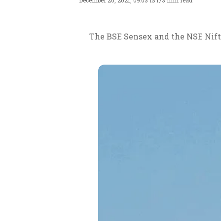
December 20, 2021, 09:03 IST
/
3 min read
The BSE Sensex and the NSE Nifty