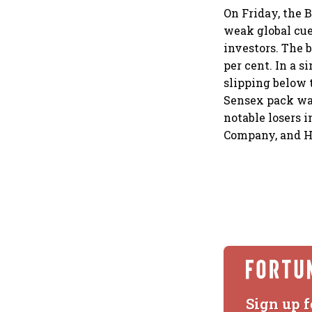
On Friday, the 
weak global cue
investors. The 
per cent. In a s
slipping below 
Sensex pack was
notable losers 
Company, and H
Sign up f