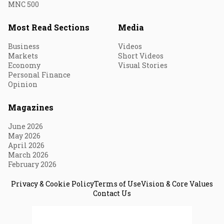
MNC 500
Most Read Sections
Media
Business
Videos
Markets
Short Videos
Economy
Visual Stories
Personal Finance
Opinion
Magazines
June 2026
May 2026
April 2026
March 2026
February 2026
Privacy & Cookie Policy
Terms of Use
Vision & Core Values
Contact Us
© 2026 Fortune India. All Rights Reserved.