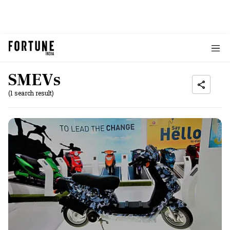
SMEVs
(1 search result)