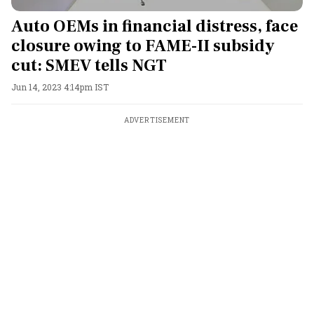
Auto OEMs in financial distress, face
closure owing to FAME-II subsidy
cut: SMEV tells NGT
Jun 14, 2023 4:14pm IST
ADVERTISEMENT