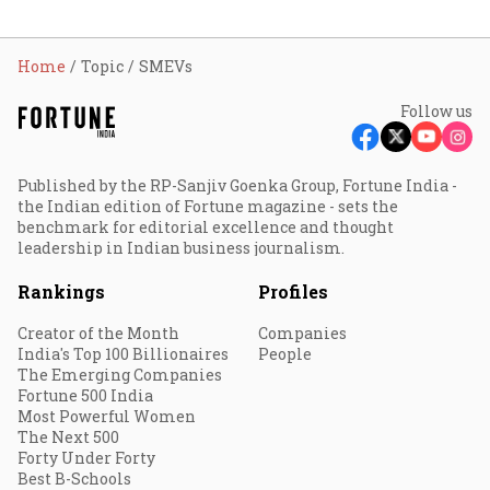
Home
Topic
SMEVs
Follow us
Published by the RP-Sanjiv Goenka Group, Fortune India -
the Indian edition of Fortune magazine - sets the
benchmark for editorial excellence and thought
leadership in Indian business journalism.
Rankings
Profiles
Creator of the Month
Companies
India's Top 100 Billionaires
People
The Emerging Companies
Fortune 500 India
Most Powerful Women
The Next 500
Forty Under Forty
Best B-Schools