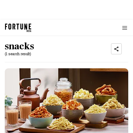
snacks
(1 search result)