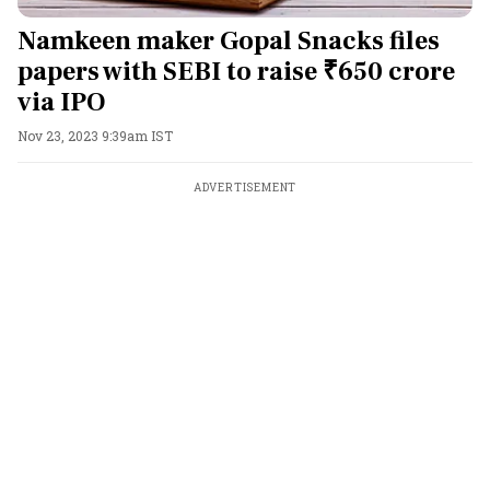
Namkeen maker Gopal Snacks files
papers with SEBI to raise ₹650 crore
via IPO
Nov 23, 2023 9:39am IST
ADVERTISEMENT