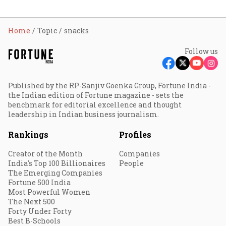
Home
Topic
snacks
Follow us
Published by the RP-Sanjiv Goenka Group, Fortune India -
the Indian edition of Fortune magazine - sets the
benchmark for editorial excellence and thought
leadership in Indian business journalism.
Rankings
Profiles
Creator of the Month
Companies
India's Top 100 Billionaires
People
The Emerging Companies
Fortune 500 India
Most Powerful Women
The Next 500
Forty Under Forty
Best B-Schools