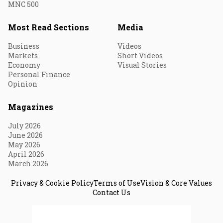
MNC 500
Most Read Sections
Media
Business
Videos
Markets
Short Videos
Economy
Visual Stories
Personal Finance
Opinion
Magazines
July 2026
June 2026
May 2026
April 2026
March 2026
Privacy & Cookie Policy
Terms of Use
Vision & Core Values
Contact Us
© 2026 Fortune India. All Rights Reserved.