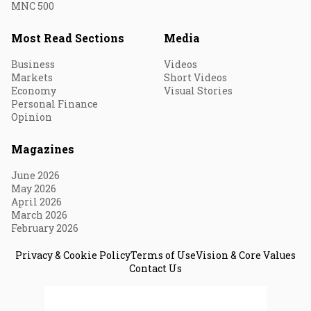
MNC 500
Most Read Sections
Media
Business
Videos
Markets
Short Videos
Economy
Visual Stories
Personal Finance
Opinion
Magazines
June 2026
May 2026
April 2026
March 2026
February 2026
Privacy & Cookie Policy
Terms of Use
Vision & Core Values
Contact Us
© 2026 Fortune India. All Rights Reserved.