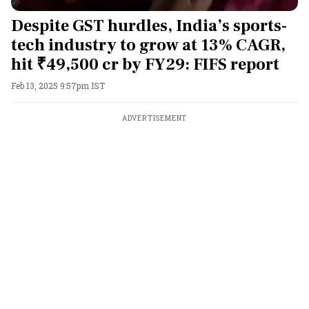
Despite GST hurdles, India’s sports-
tech industry to grow at 13% CAGR,
hit ₹49,500 cr by FY29: FIFS report
Feb 13, 2025 9:57pm IST
ADVERTISEMENT