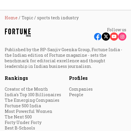
Home
Topic
sports tech industry
Follow us
Published by the RP-Sanjiv Goenka Group, Fortune India -
the Indian edition of Fortune magazine - sets the
benchmark for editorial excellence and thought
leadership in Indian business journalism.
Rankings
Profiles
Creator of the Month
Companies
India's Top 100 Billionaires
People
The Emerging Companies
Fortune 500 India
Most Powerful Women
The Next 500
Forty Under Forty
Best B-Schools