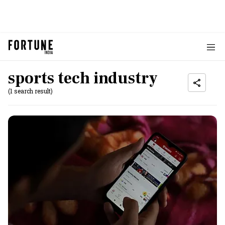
sports tech industry
(1 search result)