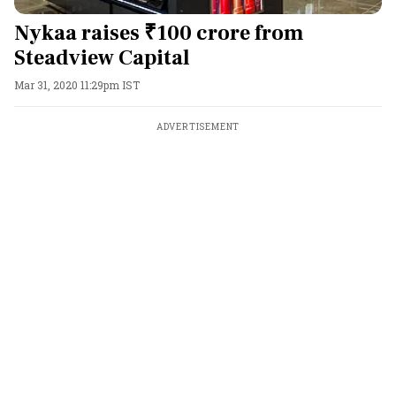
Nykaa raises ₹100 crore from
Steadview Capital
Mar 31, 2020 11:29pm IST
ADVERTISEMENT