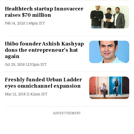
Healthtech startup Innovaccer
raises $70 million
Feb 14, 2020 1:46pm IST
Ibibo founder Ashish Kashyap
dons the entrepreneur’s hat
again
Oct 29, 2018 12:53pm IST
Freshly funded Urban Ladder
eyes omnichannel expansion
Mar 12, 2018 11:42am IST
ADVERTISEMENT