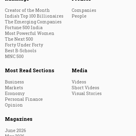
Creator of the Month
Companies
India's Top 100 Billionaires
People
The Emerging Companies
Fortune 500 India
Most Powerful Women
The Next 500
Forty Under Forty
Best B-Schools
MNC 500
Most Read Sections
Media
Business
Videos
Markets
Short Videos
Economy
Visual Stories
Personal Finance
Opinion
Magazines
June 2026