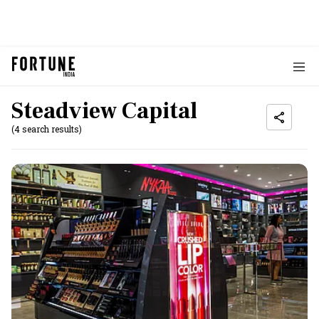
Steadview Capital
(4 search results)