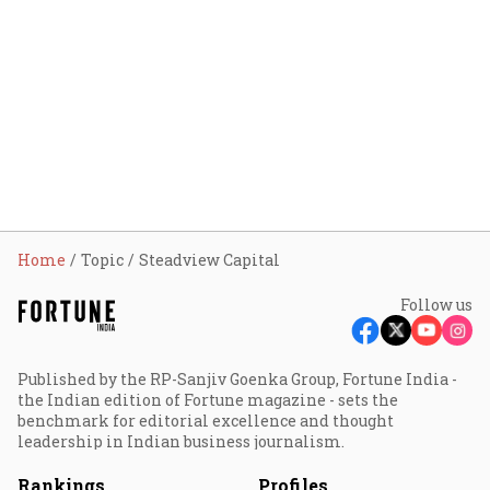
Home
Topic
Steadview Capital
Follow us
Published by the RP-Sanjiv Goenka Group, Fortune India -
the Indian edition of Fortune magazine - sets the
benchmark for editorial excellence and thought
leadership in Indian business journalism.
Rankings
Profiles