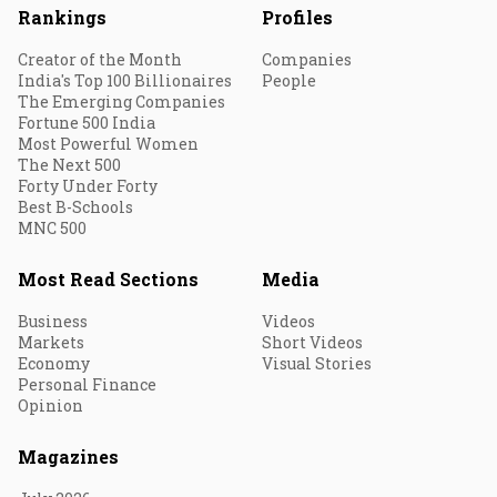
Rankings
Profiles
Creator of the Month
Companies
India's Top 100 Billionaires
People
The Emerging Companies
Fortune 500 India
Most Powerful Women
The Next 500
Forty Under Forty
Best B-Schools
MNC 500
Most Read Sections
Media
Business
Videos
Markets
Short Videos
Economy
Visual Stories
Personal Finance
Opinion
Magazines