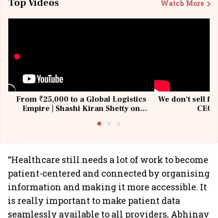
Top Videos
Watch More
From ₹25,000 to a Global Logistics
We don't sell fu
Empire | Shashi Kiran Shetty on
CEO, 
Building Allcargo | Unscripted
“Healthcare still needs a lot of work to become
patient-centered and connected by organising
information and making it more accessible. It
is really important to make patient data
seamlessly available to all providers, Abhinav