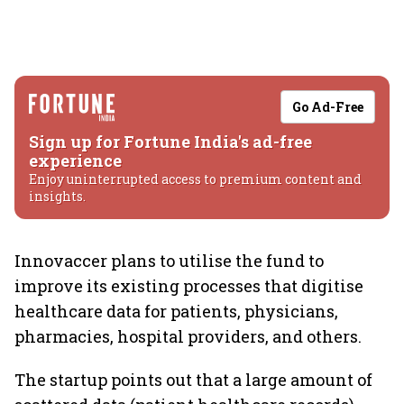
Go Ad-Free
Sign up for Fortune India's ad-free
experience
Enjoy uninterrupted access to premium content and
insights.
Innovaccer plans to utilise the fund to
improve its existing processes that digitise
healthcare data for patients, physicians,
pharmacies, hospital providers, and others.
The startup points out that a large amount of