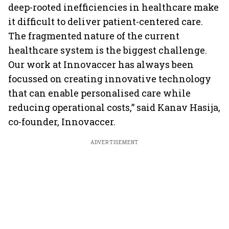
deep-rooted inefficiencies in healthcare make
it difficult to deliver patient-centered care.
The fragmented nature of the current
healthcare system is the biggest challenge.
Our work at Innovaccer has always been
focussed on creating innovative technology
that can enable personalised care while
reducing operational costs,” said Kanav Hasija,
co-founder, Innovaccer.
ADVERTISEMENT