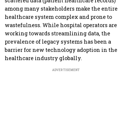
scattered data (patient healthcare records)
among many stakeholders make the entire
healthcare system complex and prone to
wastefulness. While hospital operators are
working towards streamlining data, the
prevalence of legacy systems has been a
barrier for new technology adoption in the
healthcare industry globally.
ADVERTISEMENT