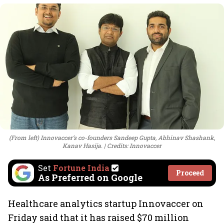
(From left) Innovaccer’s co-founders Sandeep Gupta, Abhinav Shashank,
Kanav Hasija.
Credits: Innovaccer
Set
Fortune India
Proceed
As Preferred on Google
Healthcare analytics startup Innovaccer on
Friday said that it has raised $70 million