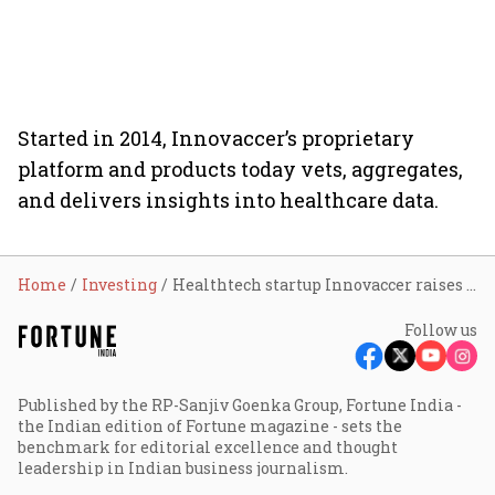
Started in 2014, Innovaccer’s proprietary
platform and products today vets, aggregates,
and delivers insights into healthcare data.
Home
Investing
Healthtech startup Innovaccer raises $70 million
Follow us
Published by the RP-Sanjiv Goenka Group, Fortune India -
the Indian edition of Fortune magazine - sets the
benchmark for editorial excellence and thought
leadership in Indian business journalism.