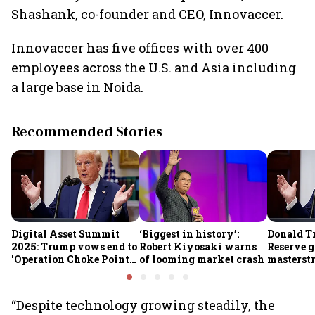
Shashank, co-founder and CEO, Innovaccer.
Innovaccer has five offices with over 400
employees across the U.S. and Asia including
a large base in Noida.
Recommended Stories
Digital Asset Summit
‘Biggest in history’:
Donald T
2025: Trump vows end to
Robert Kiyosaki warns
Reserve g
'Operation Choke Point
of looming market crash
masterstr
2.0', rallies behind
opportun
crypto
“Despite technology growing steadily, the