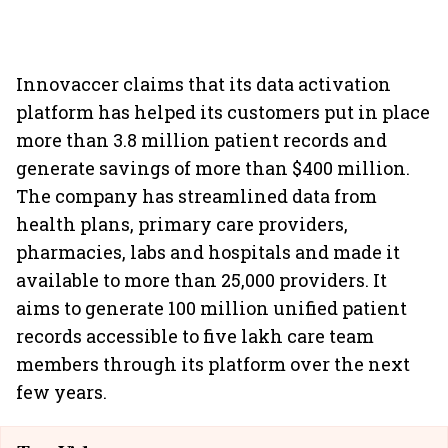
Innovaccer claims that its data activation
platform has helped its customers put in place
more than 3.8 million patient records and
generate savings of more than $400 million.
The company has streamlined data from
health plans, primary care providers,
pharmacies, labs and hospitals and made it
available to more than 25,000 providers. It
aims to generate 100 million unified patient
records accessible to five lakh care team
members through its platform over the next
few years.