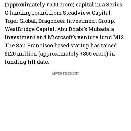
(approximately ₹500 crore) capital in a Series
C funding round from Steadview Capital,
Tiger Global, Dragoneer Investment Group,
WestBridge Capital, Abu Dhabi’s Mubadala
Investment and Microsoft’s venture fund M12.
The San Francisco-based startup has raised
$120 million (approximately ₹855 crore) in
funding till date.
ADVERTISEMENT