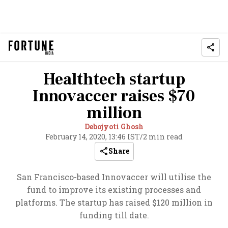
Healthtech startup
Innovaccer raises $70
million
Debojyoti Ghosh
February 14, 2020, 13:46 IST
/
2 min read
Share
San Francisco-based Innovaccer will utilise the
fund to improve its existing processes and
platforms. The startup has raised $120 million in
funding till date.