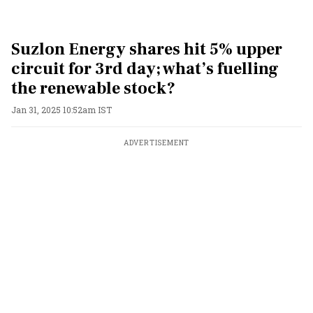
Suzlon Energy shares hit 5% upper
circuit for 3rd day; what’s fuelling
the renewable stock?
Jan 31, 2025 10:52am IST
ADVERTISEMENT