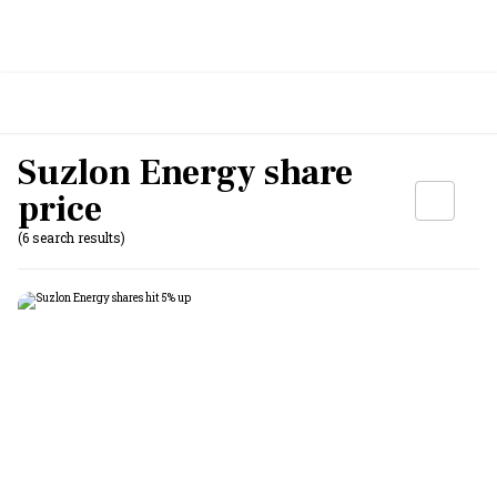
Suzlon Energy share
price
(6 search results)