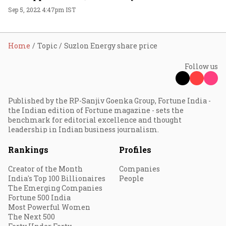
Sep 5, 2022 4:47pm IST
Home
Topic
Suzlon Energy share price
Follow us
Published by the RP-Sanjiv Goenka Group, Fortune India -
the Indian edition of Fortune magazine - sets the
benchmark for editorial excellence and thought
leadership in Indian business journalism.
Rankings
Profiles
Creator of the Month
Companies
India's Top 100 Billionaires
People
The Emerging Companies
Fortune 500 India
Most Powerful Women
The Next 500