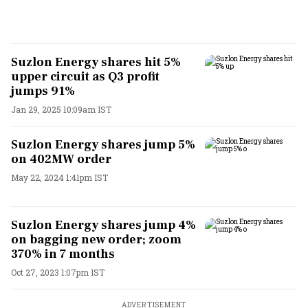
Suzlon Energy shares hit 5%
upper circuit as Q3 profit
jumps 91%
Jan 29, 2025 10:09am IST
Suzlon Energy shares jump 5%
on 402MW order
May 22, 2024 1:41pm IST
Suzlon Energy shares jump 4%
on bagging new order; zoom
370% in 7 months
Oct 27, 2023 1:07pm IST
ADVERTISEMENT