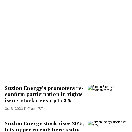
Suzlon Energy’s promoters re-
confirm participation in rights
issue; stock rises up to 3%
Oct 3, 2022 11:01am IST
Suzlon Energy stock rises 20%,
hits upper circuit; here’s why