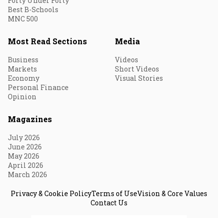
Forty Under Forty
Best B-Schools
MNC 500
Most Read Sections
Media
Business
Videos
Markets
Short Videos
Economy
Visual Stories
Personal Finance
Opinion
Magazines
July 2026
June 2026
May 2026
April 2026
March 2026
Privacy & Cookie Policy
Terms of Use
Vision & Core Values
Contact Us