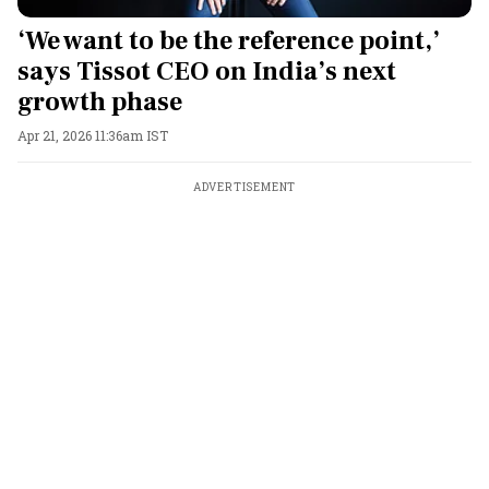
‘We want to be the reference point,’
says Tissot CEO on India’s next
growth phase
Apr 21, 2026 11:36am IST
ADVERTISEMENT