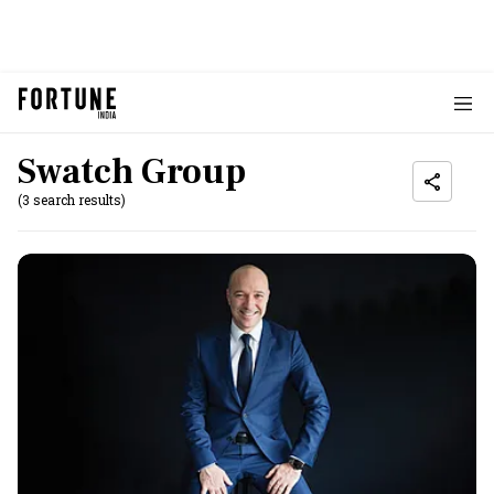
Swatch Group
(3 search results)