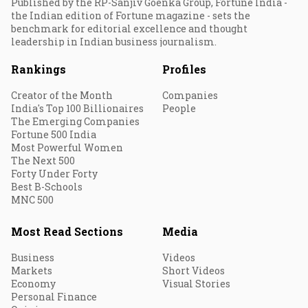
Published by the RP-Sanjiv Goenka Group, Fortune India -
the Indian edition of Fortune magazine - sets the
benchmark for editorial excellence and thought
leadership in Indian business journalism.
Rankings
Profiles
Creator of the Month
Companies
India's Top 100 Billionaires
People
The Emerging Companies
Fortune 500 India
Most Powerful Women
The Next 500
Forty Under Forty
Best B-Schools
MNC 500
Most Read Sections
Media
Business
Videos
Markets
Short Videos
Economy
Visual Stories
Personal Finance