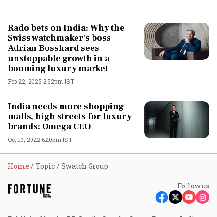
Rado bets on India: Why the
Swiss watchmaker's boss
Adrian Bosshard sees
unstoppable growth in a
booming luxury market
Feb 22, 2025 2:52pm IST
India needs more shopping
malls, high streets for luxury
brands: Omega CEO
Oct 10, 2022 6:20pm IST
Home
Topic
Swatch Group
Follow us