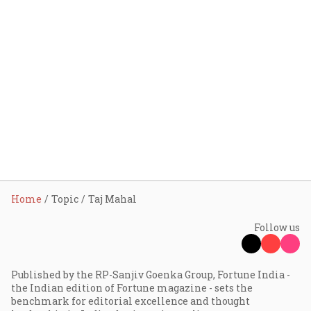
Home
Topic
Taj Mahal
Follow us
Published by the RP-Sanjiv Goenka Group, Fortune India -
the Indian edition of Fortune magazine - sets the
benchmark for editorial excellence and thought