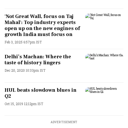
'Not Great Wall, focus on Taj
Mahal': Top industry experts
open up on the new engines of
growth India must focus on
Feb 3, 2025 6:57pm IST
Delhi’s Machan: Where the
taste of history lingers
Dec 20, 2020 10:33pm IST
HUL beats slowdown blues in
Q2
Oct 15, 2019 12:12pm IST
ADVERTISEMENT