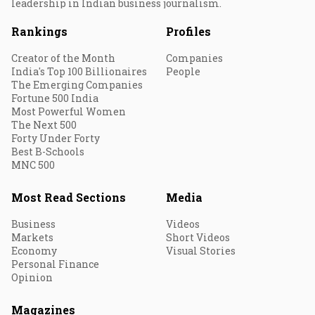
leadership in Indian business journalism.
Rankings
Profiles
Creator of the Month
Companies
India's Top 100 Billionaires
People
The Emerging Companies
Fortune 500 India
Most Powerful Women
The Next 500
Forty Under Forty
Best B-Schools
MNC 500
Most Read Sections
Media
Business
Videos
Markets
Short Videos
Economy
Visual Stories
Personal Finance
Opinion
Magazines