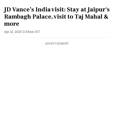
JD Vance’s India visit: Stay at Jaipur's
Rambagh Palace, visit to Taj Mahal &
more
Apr 21, 2025 11:49am IST
ADVERTISEMENT