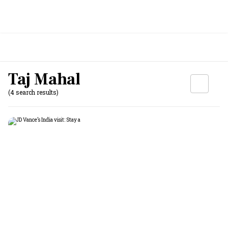
Taj Mahal
(4 search results)