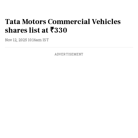
Tata Motors Commercial Vehicles
shares list at ₹330
Nov 12, 2025 10:16am IST
ADVERTISEMENT