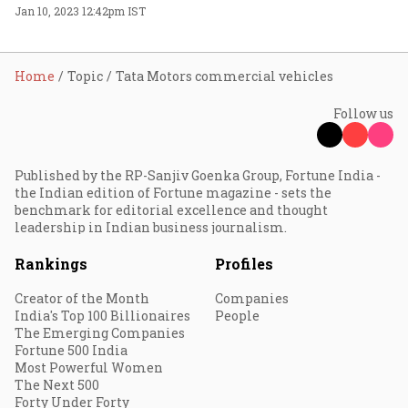
Jan 10, 2023 12:42pm IST
Home
Topic
Tata Motors commercial vehicles
Follow us
Published by the RP-Sanjiv Goenka Group, Fortune India -
the Indian edition of Fortune magazine - sets the
benchmark for editorial excellence and thought
leadership in Indian business journalism.
Rankings
Profiles
Creator of the Month
Companies
India's Top 100 Billionaires
People
The Emerging Companies
Fortune 500 India
Most Powerful Women
The Next 500
Forty Under Forty