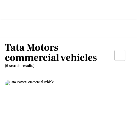
Tata Motors
commercial vehicles
(6 search results)