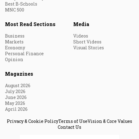
Best B-Schools
MNC 500
Most Read Sections
Media
Business
Videos
Markets
Short Videos
Economy
Visual Stories
Personal Finance
Opinion
Magazines
August 2026
July 2026
June 2026
May 2026
April 2026
Privacy & Cookie Policy
Terms of Use
Vision & Core Values
Contact Us