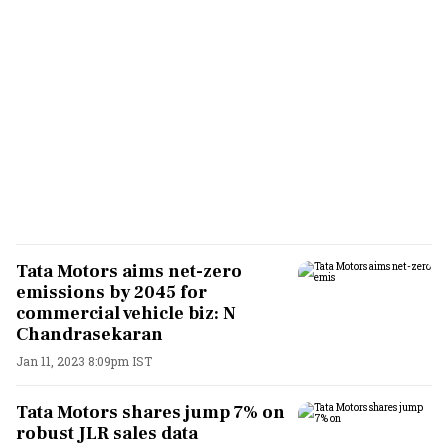
Tata Motors aims net-zero
emissions by 2045 for
commercial vehicle biz: N
Chandrasekaran
Jan 11, 2023 8:09pm IST
Tata Motors shares jump 7% on
robust JLR sales data