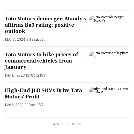
Tata Motors demerger: Moody's
affirms Ba3 rating; positive
outlook
Mar 7, 2024 8:48am IST
Tata Motors to hike prices of
commercial vehicles from
January
Dec 11, 2023 12:31pm IST
High-End JLR SUVs Drive Tata
Motors' Profit
Dec 6, 2023 8:10am IST
ADVERTISEMENT