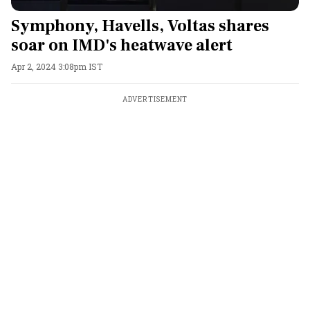
Symphony, Havells, Voltas shares
soar on IMD's heatwave alert
Apr 2, 2024 3:08pm IST
ADVERTISEMENT