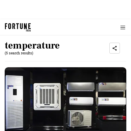
temperature
(5 search results)