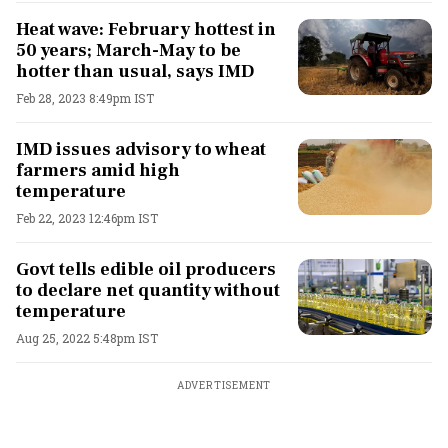
Heat wave: February hottest in
50 years; March-May to be
hotter than usual, says IMD
Feb 28, 2023 8:49pm IST
IMD issues advisory to wheat
farmers amid high
temperature
Feb 22, 2023 12:46pm IST
Govt tells edible oil producers
to declare net quantity without
temperature
Aug 25, 2022 5:48pm IST
ADVERTISEMENT