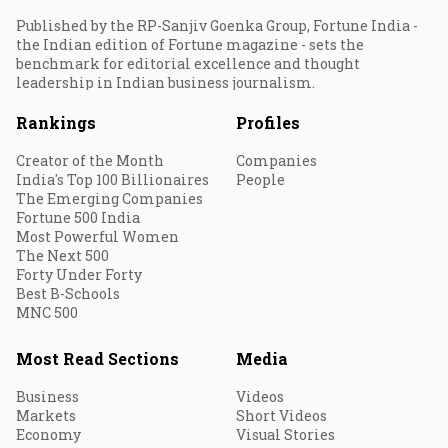
Published by the RP-Sanjiv Goenka Group, Fortune India -
the Indian edition of Fortune magazine - sets the
benchmark for editorial excellence and thought
leadership in Indian business journalism.
Rankings
Profiles
Creator of the Month
Companies
India's Top 100 Billionaires
People
The Emerging Companies
Fortune 500 India
Most Powerful Women
The Next 500
Forty Under Forty
Best B-Schools
MNC 500
Most Read Sections
Media
Business
Videos
Markets
Short Videos
Economy
Visual Stories