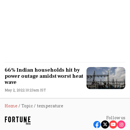
66% Indian households hit by
power outage amidst worst heat
wave
May 2, 2022 10:23am IST
Home
Topic
temperature
Follow us