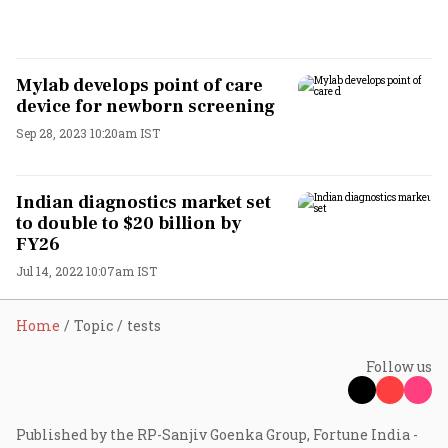
Mylab develops point of care
device for newborn screening
Sep 28, 2023 10:20am IST
Indian diagnostics market set
to double to $20 billion by
FY26
Jul 14, 2022 10:07am IST
Home
Topic
tests
Follow us
Published by the RP-Sanjiv Goenka Group, Fortune India -