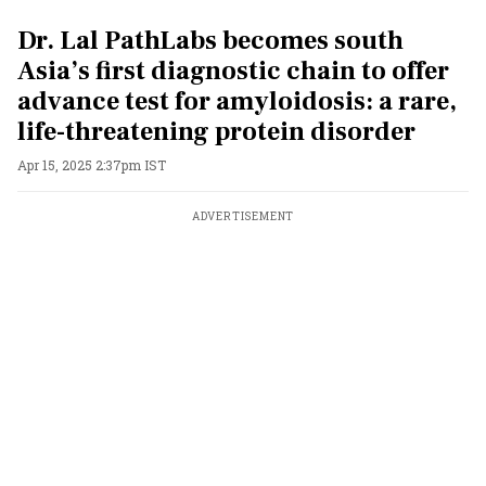
Dr. Lal PathLabs becomes south
Asia’s first diagnostic chain to offer
advance test for amyloidosis: a rare,
life-threatening protein disorder
Apr 15, 2025 2:37pm IST
ADVERTISEMENT