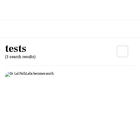
tests
(3 search results)