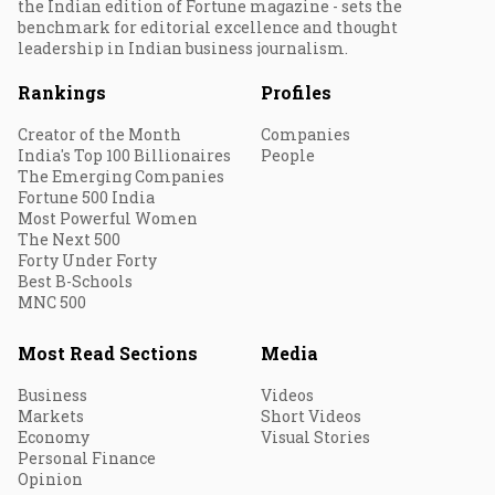
the Indian edition of Fortune magazine - sets the
benchmark for editorial excellence and thought
leadership in Indian business journalism.
Rankings
Profiles
Creator of the Month
Companies
India's Top 100 Billionaires
People
The Emerging Companies
Fortune 500 India
Most Powerful Women
The Next 500
Forty Under Forty
Best B-Schools
MNC 500
Most Read Sections
Media
Business
Videos
Markets
Short Videos
Economy
Visual Stories
Personal Finance
Opinion