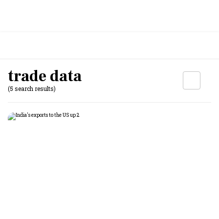
trade data
(5 search results)