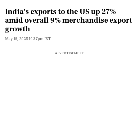
India's exports to the US up 27%
amid overall 9% merchandise export
growth
May 15, 2025 10:37pm IST
ADVERTISEMENT