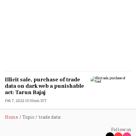
Illicit sale, purchase of trade
data on dark web a punishable
act: Tarun Bajaj
Feb 7, 2022 10:30am IST
Home
Topic
trade data
Follow us