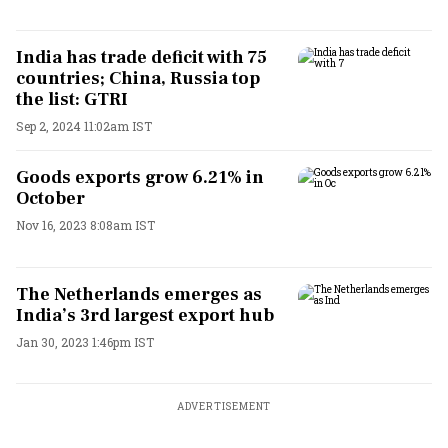
India has trade deficit with 75
countries; China, Russia top
the list: GTRI
Sep 2, 2024 11:02am IST
Goods exports grow 6.21% in
October
Nov 16, 2023 8:08am IST
The Netherlands emerges as
India’s 3rd largest export hub
Jan 30, 2023 1:46pm IST
ADVERTISEMENT