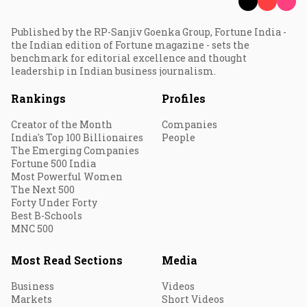
Published by the RP-Sanjiv Goenka Group, Fortune India -
the Indian edition of Fortune magazine - sets the
benchmark for editorial excellence and thought
leadership in Indian business journalism.
Rankings
Profiles
Creator of the Month
Companies
India's Top 100 Billionaires
People
The Emerging Companies
Fortune 500 India
Most Powerful Women
The Next 500
Forty Under Forty
Best B-Schools
MNC 500
Most Read Sections
Media
Business
Videos
Markets
Short Videos