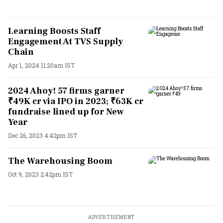
Learning Boosts Staff
Engagement At TVS Supply
Chain
Apr 1, 2024 11:20am IST
2024 Ahoy! 57 firms garner
₹49K cr via IPO in 2023; ₹63K cr
fundraise lined up for New
Year
Dec 26, 2023 4:42pm IST
The Warehousing Boom
Oct 9, 2023 2:42pm IST
ADVERTISEMENT