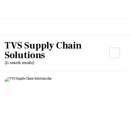
TVS Supply Chain
Solutions
(11 search results)