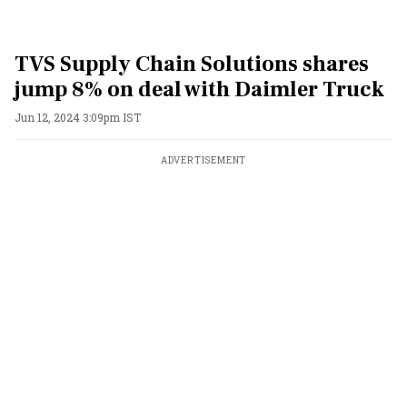
TVS Supply Chain Solutions shares
jump 8% on deal with Daimler Truck
Jun 12, 2024 3:09pm IST
ADVERTISEMENT