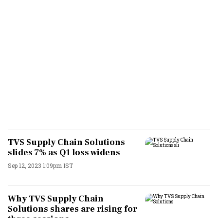
TVS Supply Chain Solutions
slides 7% as Q1 loss widens
Sep 12, 2023 1:09pm IST
Why TVS Supply Chain
Solutions shares are rising for