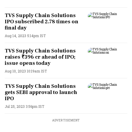
TVS Supply Chain Solutions
IPO subscribed 2.78 times on
final day
Aug 14, 2023 5:14pm IST
TVS Supply Chain Solutions
raises ₹396 cr ahead of IPO;
issue opens today
Aug 10, 2023 10:19am IST
TVS Supply Chain Solutions
gets SEBI approval to launch
IPO
Jul 25, 2023 3:56pm IST
ADVERTISEMENT