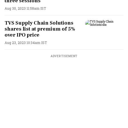
three sessions
Aug 30, 2023 11:58am IST
TVS Supply Chain Solutions
shares list at premium of 5%
over IPO price
Aug 23, 2023 10:34am IST
ADVERTISEMENT