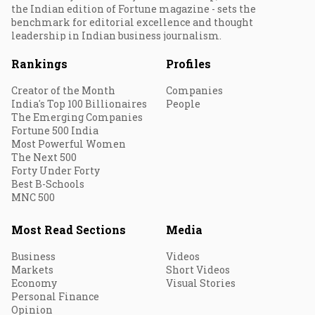
the Indian edition of Fortune magazine - sets the
benchmark for editorial excellence and thought
leadership in Indian business journalism.
Rankings
Profiles
Creator of the Month
Companies
India's Top 100 Billionaires
People
The Emerging Companies
Fortune 500 India
Most Powerful Women
The Next 500
Forty Under Forty
Best B-Schools
MNC 500
Most Read Sections
Media
Business
Videos
Markets
Short Videos
Economy
Visual Stories
Personal Finance
Opinion