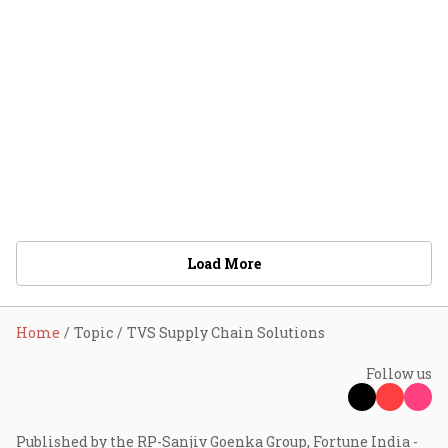
Load More
Home
Topic
TVS Supply Chain Solutions
Follow us
Published by the RP-Sanjiv Goenka Group, Fortune India -