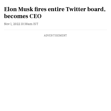
Elon Musk fires entire Twitter board,
becomes CEO
Nov 1, 2022 10:38am IST
ADVERTISEMENT