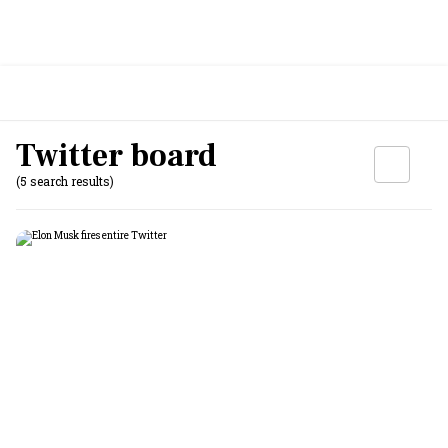
Twitter board
(5 search results)