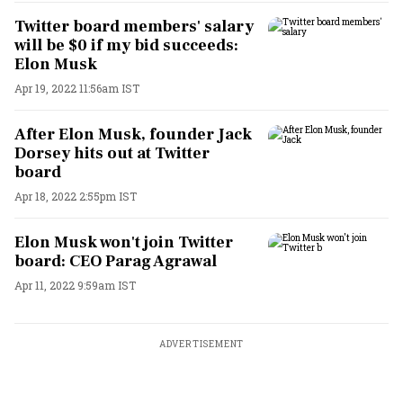
Twitter board members' salary
will be $0 if my bid succeeds:
Elon Musk
Apr 19, 2022 11:56am IST
After Elon Musk, founder Jack
Dorsey hits out at Twitter
board
Apr 18, 2022 2:55pm IST
Elon Musk won't join Twitter
board: CEO Parag Agrawal
Apr 11, 2022 9:59am IST
ADVERTISEMENT