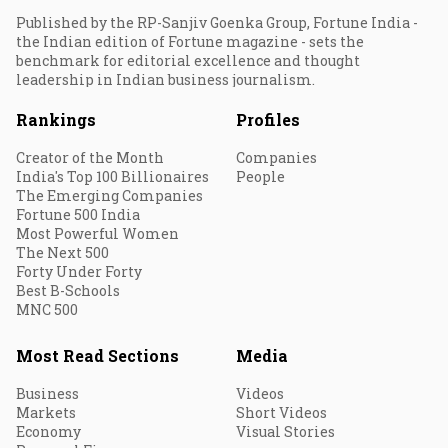
Published by the RP-Sanjiv Goenka Group, Fortune India -
the Indian edition of Fortune magazine - sets the
benchmark for editorial excellence and thought
leadership in Indian business journalism.
Rankings
Profiles
Creator of the Month
Companies
India's Top 100 Billionaires
People
The Emerging Companies
Fortune 500 India
Most Powerful Women
The Next 500
Forty Under Forty
Best B-Schools
MNC 500
Most Read Sections
Media
Business
Videos
Markets
Short Videos
Economy
Visual Stories