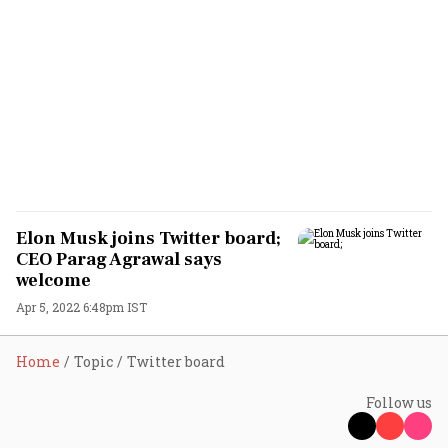
Elon Musk joins Twitter board;
CEO Parag Agrawal says
welcome
Apr 5, 2022 6:48pm IST
Home
Topic
Twitter board
Follow us