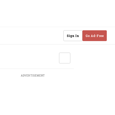
Sign In
Go Ad-Free
ADVERTISEMENT