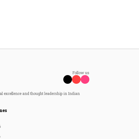
Follow us
al excellence and thought leadership in Indian
nes
6
6