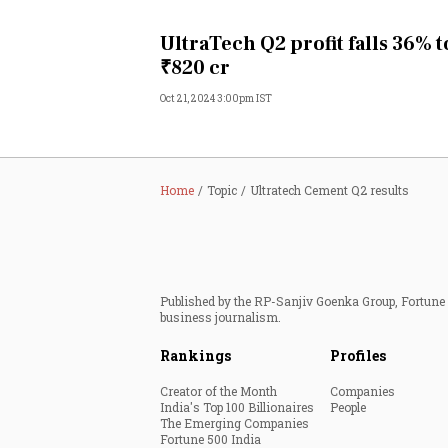
Personal Finance
UltraTech Q2 profit falls 36% t
₹820 cr
Opinion
Oct 21, 2024 3:00pm IST
India
World
Home
Topic
Ultratech Cement Q2 results
Technology
Auto
Published by the RP-Sanjiv Goenka Group, Fortune I
business journalism.
Lifestyle
Rankings
Profiles
Creator of the Month
Companies
India's Top 100 Billionaires
People
The Emerging Companies
Fortune 500 India