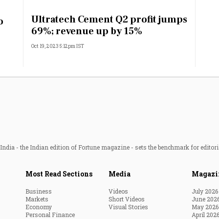
Most Powerful Women
Ultratech Cement Q2 profit jumps
o
69%; revenue up by 15%
MNC 500
Oct 19, 2023 5:12pm IST
The Next 500
Best B-Schools
India's Most Valuable
Celebrities
ndia - the Indian edition of Fortune magazine - sets the benchmark for editori
Most Read Sections
Media
Magazi
Business
Videos
July 2026
Markets
Short Videos
June 202
Economy
Visual Stories
May 2026
Personal Finance
April 202