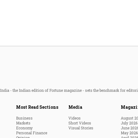
Most Powerful Women
MNC 500
The Next 500
Best B-Schools
India's Most Valuable
Celebrities
ndia - the Indian edition of Fortune magazine - sets the benchmark for editori
Most Read Sections
Media
Magazi
Business
Videos
August 2
Markets
Short Videos
July 2026
Economy
Visual Stories
June 202
Personal Finance
May 2026
Opinion
April 202