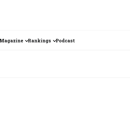
Magazine
Rankings
Podcast
August 2026
Creator of the Month
eos
July 2026
India's Top 100
Billionaires
ories
June 2026
Fortune 500 India
May 2026
The Emerging
April 2026
Companies
Forty Under Forty