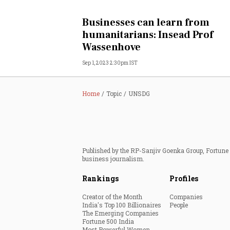
Personal Finance
Businesses can learn from
humanitarians: Insead Prof
Opinion
Wassenhove
Sep 1, 2023 2:30pm IST
India
World
Home
Topic
UNSDG
Technology
Auto
Published by the RP-Sanjiv Goenka Group, Fortune I
business journalism.
Lifestyle
Rankings
Profiles
Creator of the Month
Companies
India's Top 100 Billionaires
People
The Emerging Companies
Fortune 500 India
Most Powerful Women