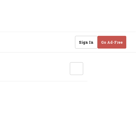
Sign In
Go Ad-Free