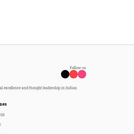
Follow us
al excellence and thought leadership in Indian
nes
026
6
6