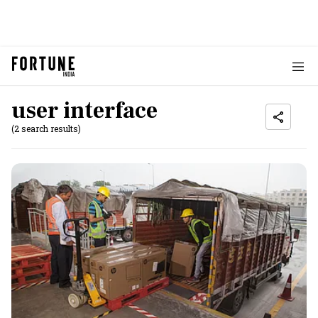
user interface
(2 search results)