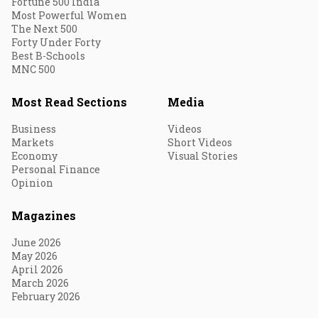
Fortune 500 India
Most Powerful Women
The Next 500
Forty Under Forty
Best B-Schools
MNC 500
Most Read Sections
Media
Business
Videos
Markets
Short Videos
Economy
Visual Stories
Personal Finance
Opinion
Magazines
June 2026
May 2026
April 2026
March 2026
February 2026