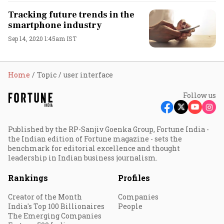
Tracking future trends in the
smartphone industry
Sep 14, 2020 1:45am IST
Home
Topic
user interface
Follow us
Published by the RP-Sanjiv Goenka Group, Fortune India -
the Indian edition of Fortune magazine - sets the
benchmark for editorial excellence and thought
leadership in Indian business journalism.
Rankings
Profiles
Creator of the Month
Companies
India's Top 100 Billionaires
People
The Emerging Companies