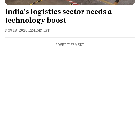
India's logistics sector needs a
technology boost
Nov 18, 2020 12:41pm IST
ADVERTISEMENT